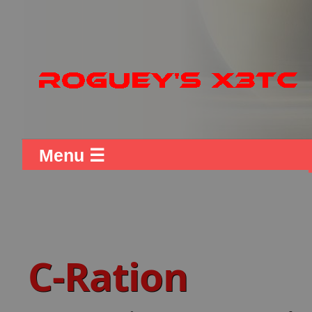
Menu ☰
C-Ration