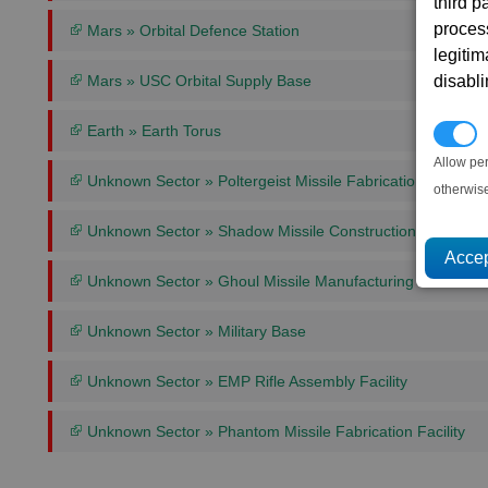
third 
proces
Mars » Orbital Defence Station
legitim
disabl
Mars » USC Orbital Supply Base
Earth » Earth Torus
P
Allow pe
Unknown Sector » Poltergeist Missile Fabrication Facility
otherwis
Unknown Sector » Shadow Missile Construction Facility
Unknown Sector » Ghoul Missile Manufacturing Plant
Unknown Sector » Military Base
Unknown Sector » EMP Rifle Assembly Facility
Unknown Sector » Phantom Missile Fabrication Facility