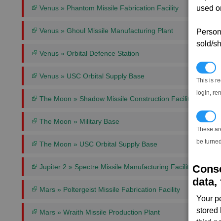
used on
Venus » Phantom Missile Fabrication Facility
Venus » Ghoul Missile Manufacturing Plant
Persona
sold/sh
Venus » Orbital Defence Station
N
Venus » USC Orbital Supply Base
This is r
login, re
The Moon » Shadow Missile Construction Facility
T
The Moon » Military Base
These ar
be turned
The Moon » USC Orbital Supply Base
Conse
Jupiter 2 » Spectre Missile Manufacturing Facility
data, 
Mars » Poltergeist Missile Fabrication Facility
Your p
stored
Mars » Wraith Missile Production Plant