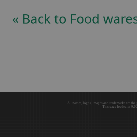
« Back to Food ware
All names, logos, images and trademarks are the 
This page loaded in 0.0