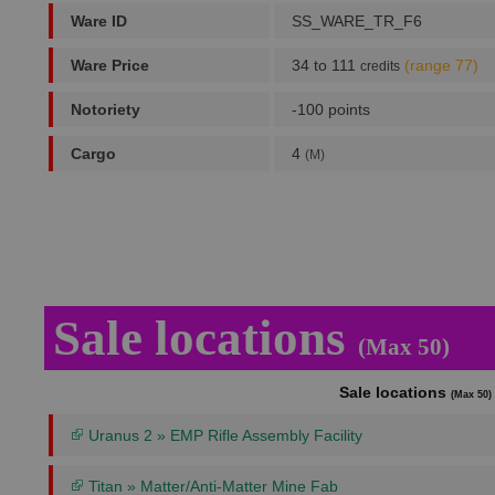
Ware ID
SS_WARE_TR_F6
Ware Price
34 to 111
(range 77)
credits
Notoriety
-100 points
Cargo
4
(M)
Sale locations
(Max 50)
Sale locations
(Max 50)
Uranus 2 » EMP Rifle Assembly Facility
Titan » Matter/Anti-Matter Mine Fab