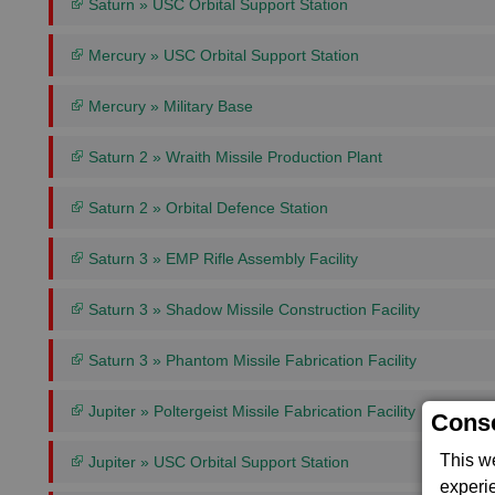
Saturn » USC Orbital Support Station
Mercury » USC Orbital Support Station
Mercury » Military Base
Saturn 2 » Wraith Missile Production Plant
Saturn 2 » Orbital Defence Station
Saturn 3 » EMP Rifle Assembly Facility
Saturn 3 » Shadow Missile Construction Facility
Saturn 3 » Phantom Missile Fabrication Facility
Jupiter » Poltergeist Missile Fabrication Facility
Conse
This w
Jupiter » USC Orbital Support Station
experi