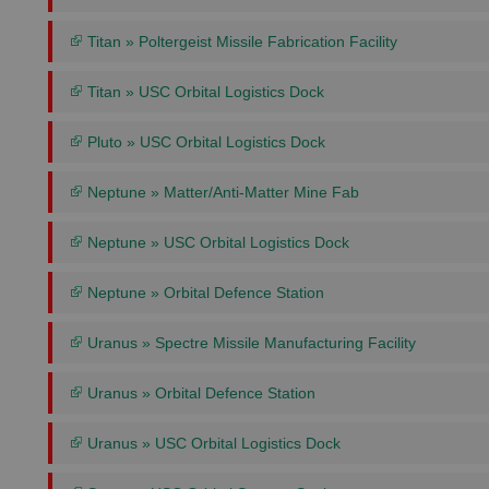
Titan » Poltergeist Missile Fabrication Facility
Titan » USC Orbital Logistics Dock
Pluto » USC Orbital Logistics Dock
Neptune » Matter/Anti-Matter Mine Fab
Neptune » USC Orbital Logistics Dock
Neptune » Orbital Defence Station
Uranus » Spectre Missile Manufacturing Facility
Uranus » Orbital Defence Station
Uranus » USC Orbital Logistics Dock