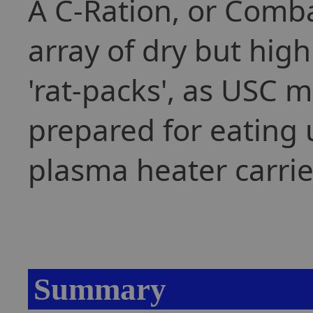
A C-Ration, or Comba
array of dry but high
'rat-packs', as USC m
prepared for eating 
plasma heater carrie
Summary