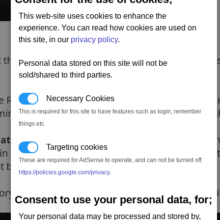
This web-site uses cookies to enhance the
experience. You can read how cookies are used on
this site, in our
privacy policy
.
he area.. how wanting to help out agaisnt Reiver
Personal data stored on this site will not be
sold/shared to third parties.
 Reivers ships. You need to wipe those out. Afte
Necessary Cookies
ind.. anyway). Nakano will tell you about a freig
This is required for this site to have features such as login, remember
things etc.
 attack group
to help-out the Canteran. So its t
Targeting cookies
in position the Reivers will start coming through
These are required for AdSense to operate, and can not be turned off.
t back from the Reivers (so dont attack it).
https://policies.google.com/privacy
.
orying the Reivers ships. Once completed you wi
Consent to use your personal data, for;
Your personal data may be processed and stored by,