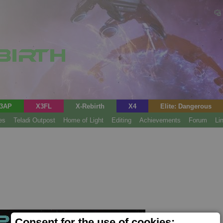
3AP
X3FL
X-Rebirth
X4
Elite: Dangerous
es
Teladi Outpost
Home of Light
Editing
Achievements
Forum
Li
Consent for the use of cookies;