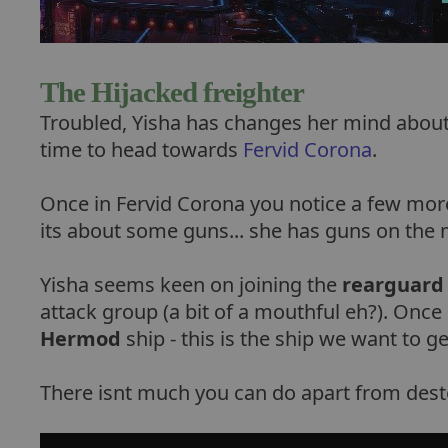
The Hijacked freighter
Troubled, Yisha has changes her mind about t
time to head towards
Fervid Corona
.
Once in Fervid Corona you notice a few more
its about some guns... she has guns on the m
Yisha seems keen on joining the
rearguard
attack group (a bit of a mouthful eh?). Once 
Hermod
ship - this is the ship we want to ge
There isnt much you can do apart from dest