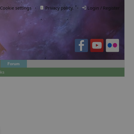
Cookie settings
·
Privacy policy.
·
Login / Register
Forum
nks