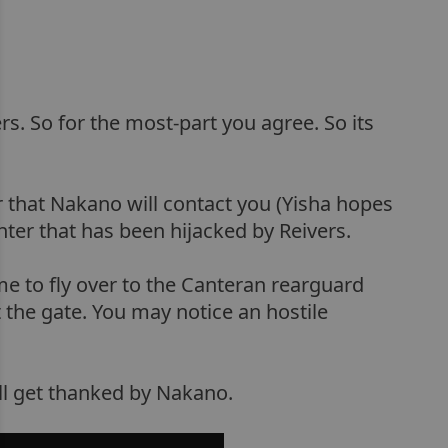
s. So for the most-part you agree. So its
r that Nakano will contact you (Yisha hopes
hter that has been hijacked by Reivers.
ime to fly over to the Canteran rearguard
t the gate. You may notice an hostile
ll get thanked by Nakano.