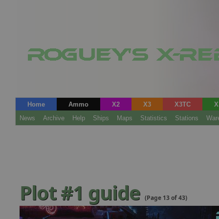
Home
Ammo
X2
X3
X3TC
X
News
Archive
Help
Ships
Maps
Statistics
Stations
War
Plot #1 guide
(Page 13 of 43)