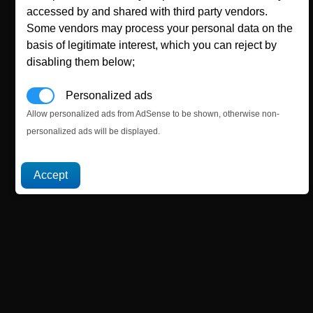
accessed by and shared with third party vendors.
Some vendors may process your personal data on the
basis of legitimate interest, which you can reject by
disabling them below;
Personalized ads
Allow personalized ads from AdSense to be shown, otherwise non-
personalized ads will be displayed.