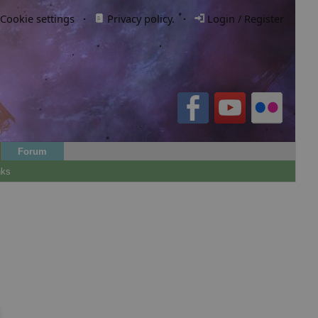
Cookie settings
·
Privacy policy.
·
Login / Register
Forum
nks