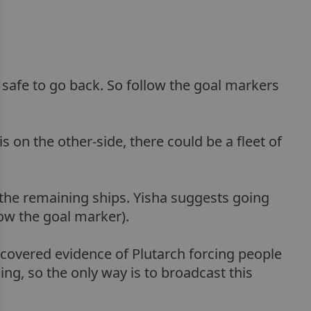
ts safe to go back. So follow the goal markers
s on the other-side, there could be a fleet of
t the remaining ships. Yisha suggests going
low the goal marker).
ncovered evidence of Plutarch forcing people
ng, so the only way is to broadcast this