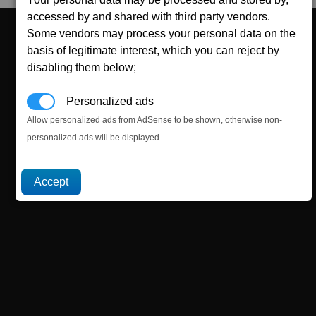
accessed by and shared with third party vendors.
Some vendors may process your personal data on the
basis of legitimate interest, which you can reject by
disabling them below;
Personalized ads
Allow personalized ads from AdSense to be shown, otherwise non-
personalized ads will be displayed.