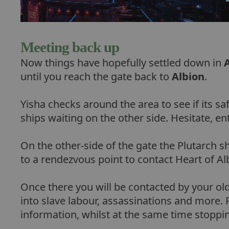
Meeting back up
Now things have hopefully settled down in
until you reach the gate back to
Albion
.
Yisha checks around the area to see if its sa
ships waiting on the other side. Hesitate, en
On the other-side of the gate the Plutarch s
to a rendezvous point to contact Heart of Al
Once there you will be contacted by your old
into slave labour, assassinations and more.
information, whilst at the same time stoppi