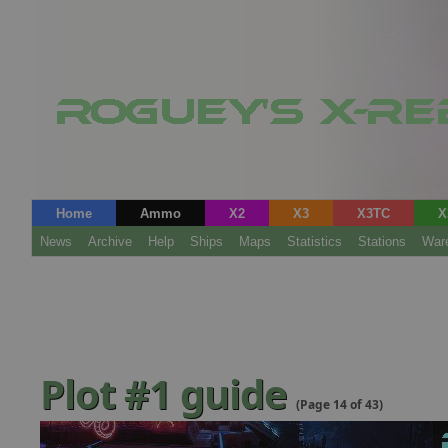
Home
Ammo
X2
X3
X3TC
X
News
Archive
Help
Ships
Maps
Statistics
Stations
War
Plot #1 guide
(Page 14 of 43)