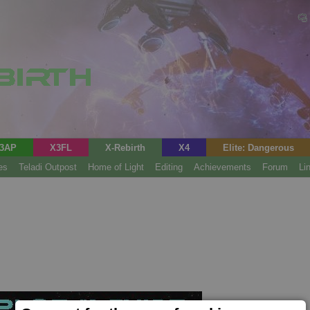
3AP
X3FL
X-Rebirth
X4
Elite: Dangerous
es
Teladi Outpost
Home of Light
Editing
Achievements
Forum
Li