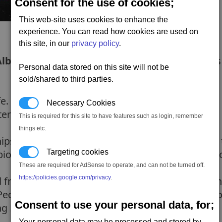
Consent for the use of cookies;
This web-site uses cookies to enhance the
experience. You can read how cookies are used on
this site, in our
privacy policy
.
Albion
, its time to return to the gate and see if i
Personal data stored on this site will not be
sold/shared to third parties.
fe. Ren is hesitate because he doesnt know what i
Necessary Cookies
ter the gate.
This is required for this site to have features such as login, remember
things etc.
hips have dissipated - allowing you to sneak pas
bion. So travel to the rendezvous (once again fol
Targeting cookies
These are required for AdSense to operate, and can not be turned off.
https://policies.google.com/privacy
.
 friend -
Borman
. Borman tells you they have u
 People need to know what Plutarch have been doi
Consent to use your personal data, for;
ng Plutarch from blocking the broadcast too.
Your personal data may be processed and stored by,