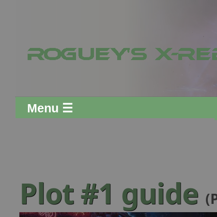
Menu ☰
Plot #1 guide
(