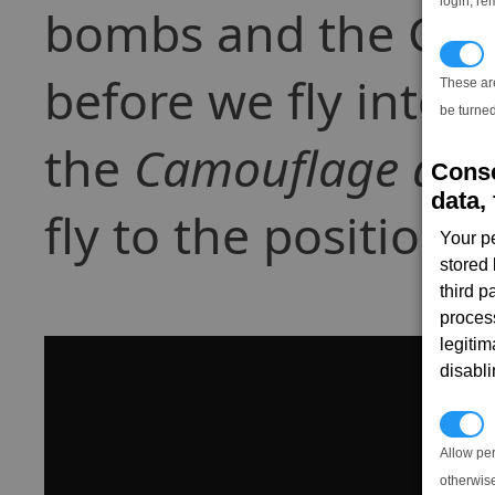
login, re
bombs and the Cam
T
before we fly into h
These ar
be turned
the
Camouflage dev
Conse
data, 
fly to the position
Your p
stored
third 
proces
legitim
disabl
P
Allow pe
otherwis