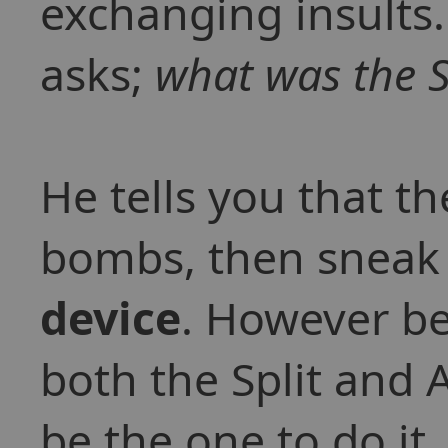
exchanging insult
asks;
what was the S
He tells you that t
bombs, then sneak
device
. However be
both the Split and 
be the one to do it.