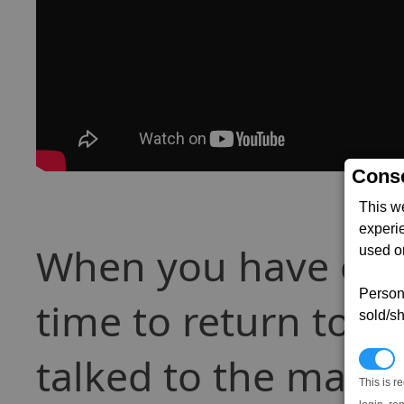
Conse
This w
experi
When you have e
used on
Persona
time to return to t
sold/sh
talked to the marked
N
This is r