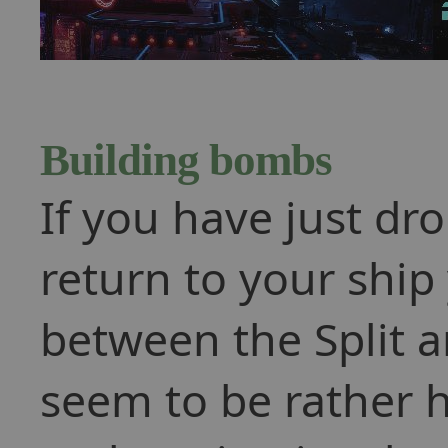
Building bombs
If you have just dr
return to your ship
between the Split a
seem to be rather 