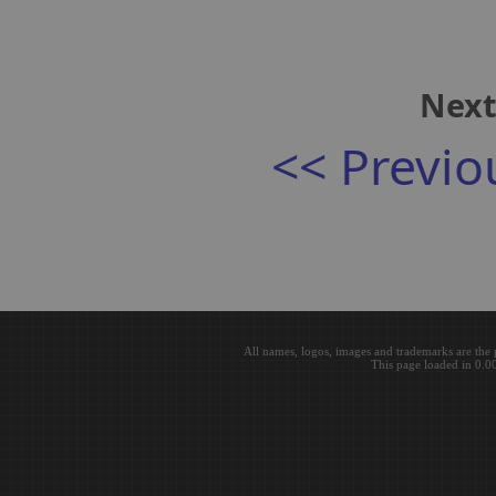
Next
<< Previo
All names, logos, images and trademarks are the 
This page loaded in 0.0