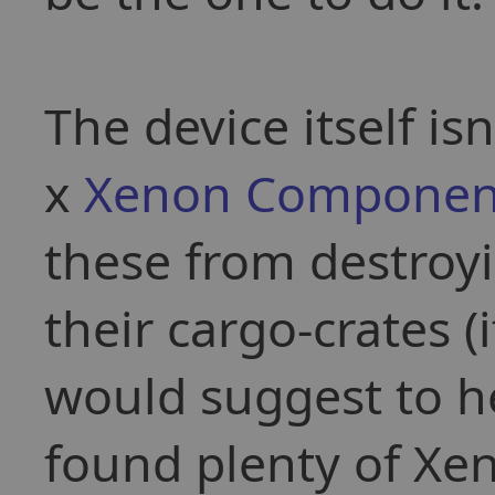
The device itself is
x
Xenon Componen
these from destroy
their cargo-crates 
would suggest to 
found plenty of Xen