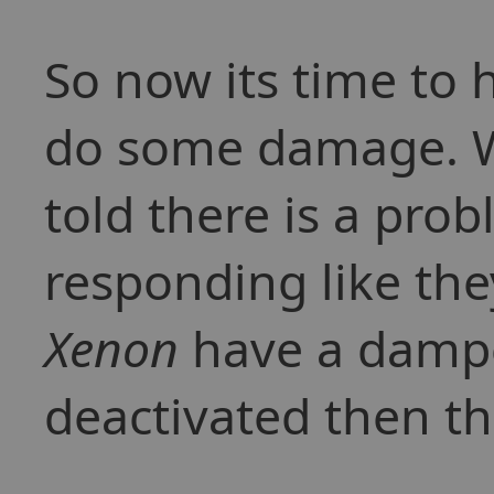
So now its time to
do some damage. Wh
told there is a pro
responding like the
Xenon
have a dampen
deactivated then t