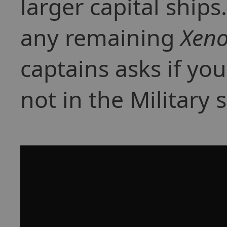
larger capital ships
any remaining
Xen
captains asks if you
not in the Military 