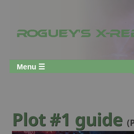
Menu ☰
Plot #1 guide
(