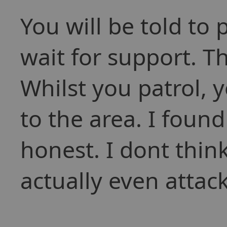
You will be told to 
wait for support. Th
Whilst you patrol, 
to the area. I found 
honest. I dont thin
actually even attac