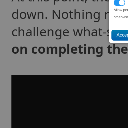
P
down. Nothing reall
Allow pe
otherwis
challenge what-so-
on completing the