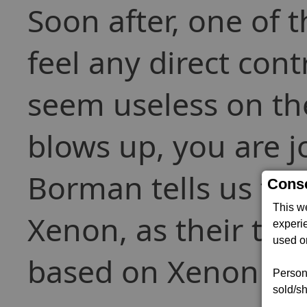
Soon after, one of t
feel any direct con
seem useless on the
blows up, you are j
Borman tells us tha
Conse
This w
Xenon, as their tec
experi
used on
based on Xenon tec
Persona
sold/sh