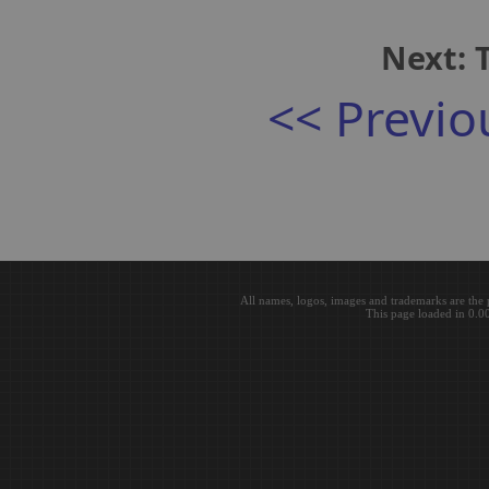
Next: 
<< Previo
All names, logos, images and trademarks are the 
This page loaded in 0.0