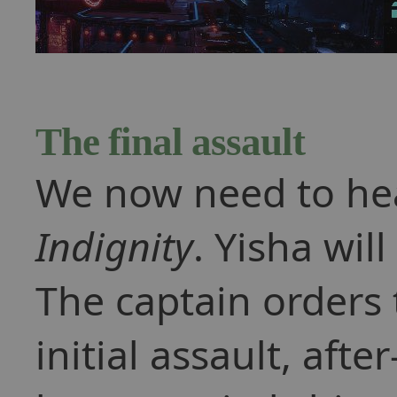
The final assault
We now need to he
Indignity
. Yisha will
The captain orders 
initial assault, aft