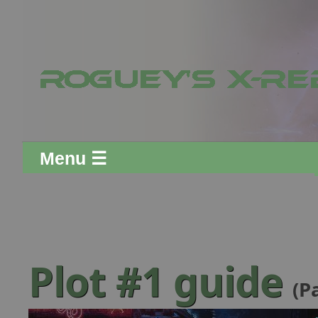
Menu ☰
Plot #1 guide
(P