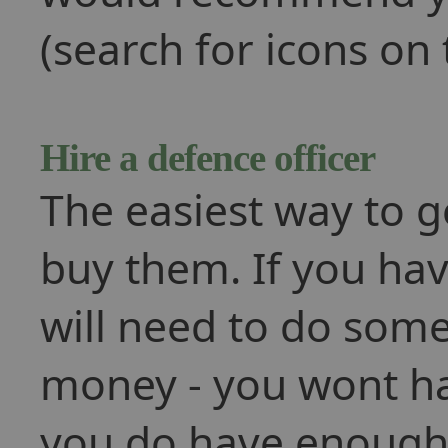
(search for icons on 
Hire a defence officer
The easiest way to ge
buy them. If you hav
will need to do som
money - you wont h
you do have enough