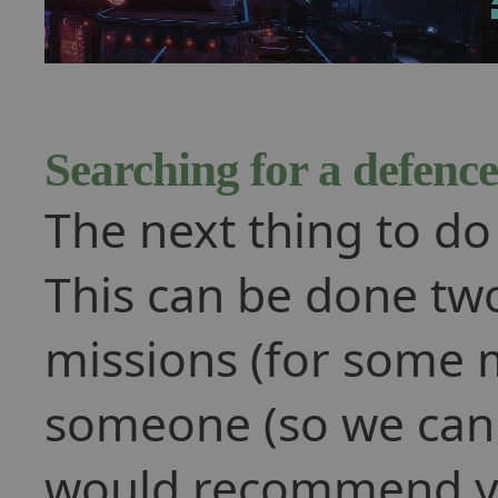
Searching for a defence
The next thing to do 
This can be done tw
missions (for some m
someone (so we can g
would recommend y