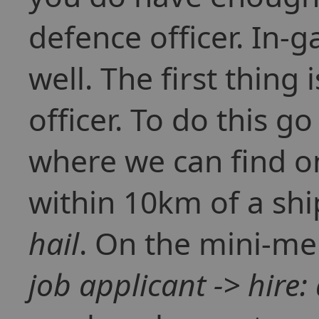
defence officer. In-g
well. The first thing
officer. To do this g
where we can find o
within 10km of a ship
hail
. On the mini-me
job applicant -> hire: