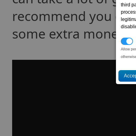
third 
recommend you do th
proces
legitim
disabl
some extra money).
P
Allow pe
otherwis