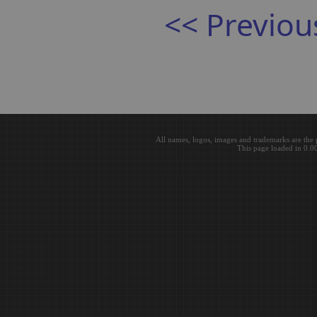
<< Previou
All names, logos, images and trademarks are the 
This page loaded in 0.0