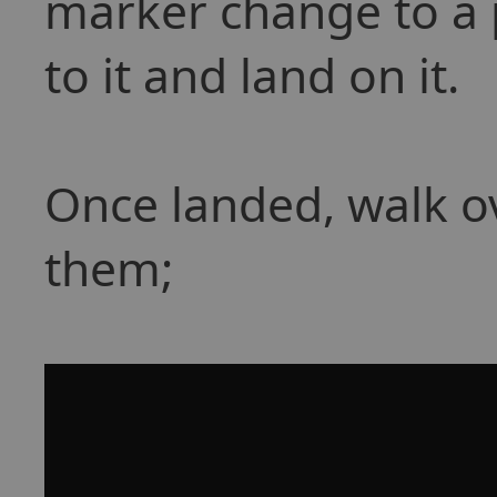
marker change to a p
to it and land on it.
Once landed, walk o
them;