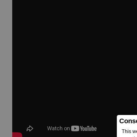
Conse
This w