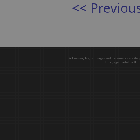
<< Previou
All names, logos, images and trademarks are the 
This page loaded in 0.0