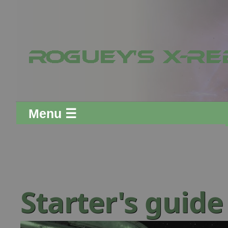
Menu ☰
Starter's guid