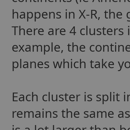
happens in X-R, the g
There are 4 clusters 
example, the contine
planes which take yo
Each cluster is split 
remains the same as
is a lot larger than b