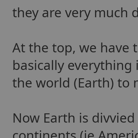
they are very much d
At the top, we have 
basically everything 
the world (Earth) to 
Now Earth is divvied 
continents (ie Ameri