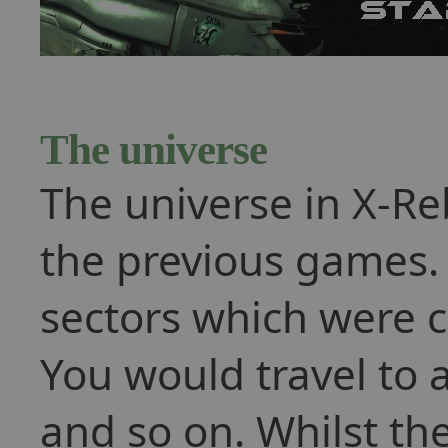
The universe
The universe in X-Re
the previous games.
sectors which were 
You would travel to 
and so on. Whilst the