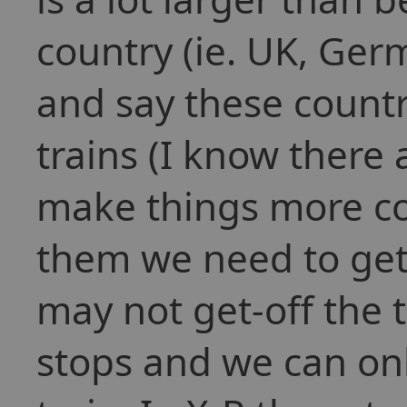
country (ie. UK, Germ
and say these countr
trains (I know there 
make things more co
them we need to get
may not get-off the t
stops and we can onl