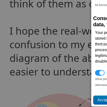
think of them as one
be turned
Conse
data, 
I hope the real-wor
Your p
stored
confusion to my expl
third 
proces
diagram of the above
legitim
disabl
easier to understand
P
Allow pe
otherwis