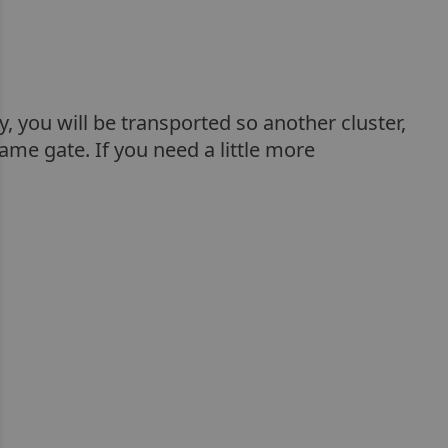
ry, you will be transported so another cluster,
ame gate. If you need a little more