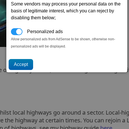
Some vendors may process your personal data on the
basis of legitimate interest, which you can reject by
disabling them below;
Personalized ads
Allow personalized ads from AdSense to be shown, otherwise non-
personalized ads will be displayed.
 of highways. Well, I wanted to go over it again 
ilst local highways go around a sector. Local-hi
 the highway at certain times. You can rejoin a 
tion of highways, see my highway guide
here
.