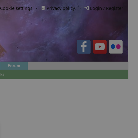
Cookie settings
·
Privacy policy.
·
Login / Register
Forum
nks