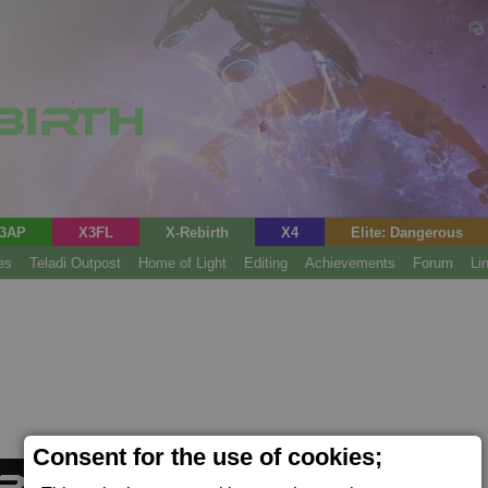
3AP
X3FL
X-Rebirth
X4
Elite: Dangerous
es
Teladi Outpost
Home of Light
Editing
Achievements
Forum
Li
Consent for the use of cookies;