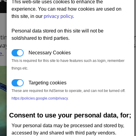
This web-site uses cookies to enhance the
experience. You can read how cookies are used on
this site, in our
privacy policy
.
Personal data stored on this site will not be
s time they serve to join clusters together. On ent
sold/shared to third parties.
hways, and so means you can enter or exit at the s
e
.
Necessary Cookies
This is required for this site to have features such as login, remember
things etc.
Targeting cookies
These are required for AdSense to operate, and can not be turned off.
https://policies.google.com/privacy
.
Consent to use your personal data, for;
Your personal data may be processed and stored by,
accessed by and shared with third party vendors.