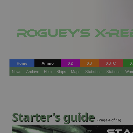
Home
Ammo
X2
X3
X3TC
X
News
Archive
Help
Ships
Maps
Statistics
Stations
War
Starter's guide
(Page 4 of 16)