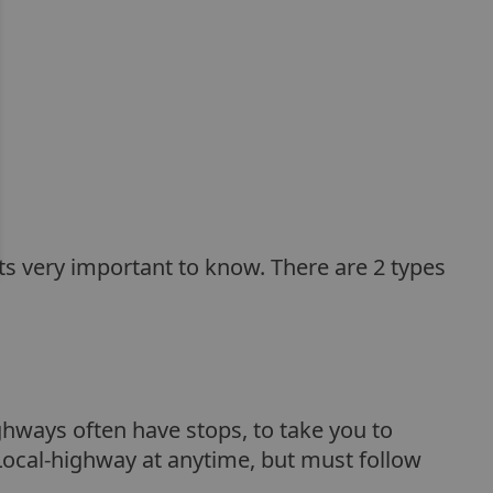
its very important to know. There are 2 types
ghways often have stops, to take you to
Local-highway at anytime, but must follow