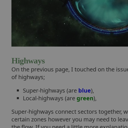
Highways
On the previous page, I touched on the issue
of highways;
Super-highways (are
blue
),
Local-highways (are
green
),
Super-highways connect sectors together, wh
certain zones however you may need to leave
the flow. If you need a little more explana