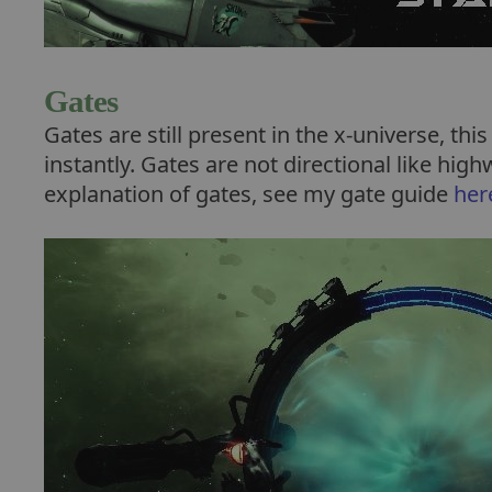
Gates
Gates are still present in the x-universe, thi
instantly. Gates are not directional like hig
explanation of gates, see my gate guide
her