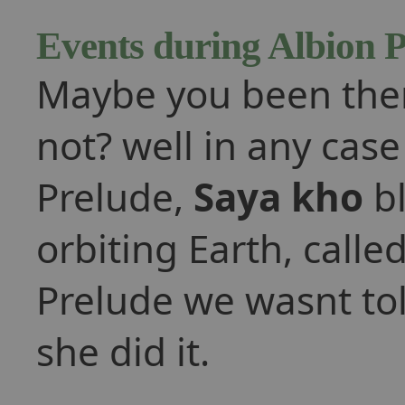
Events during Albion 
Maybe you been ther
not? well in any cas
Prelude,
Saya kho
bl
orbiting Earth, calle
Prelude we wasnt tol
she did it.