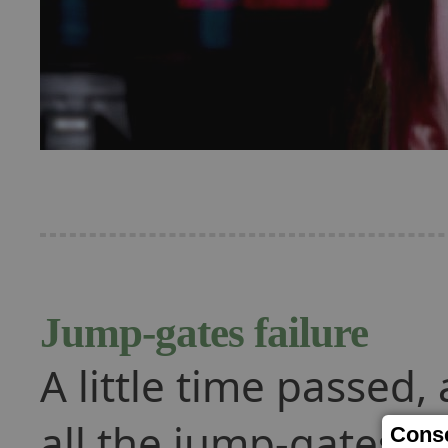
Jump-gates failure
A little time passed,
all the jump-gates fa
Conse