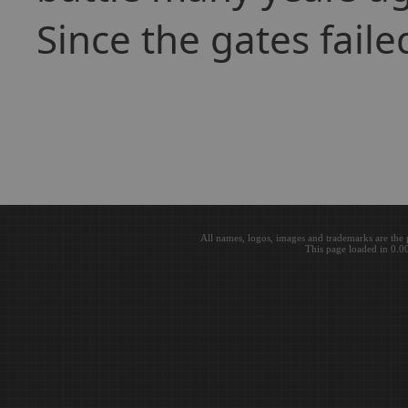
Since the gates faile
All names, logos, images and trademarks are the 
This page loaded in 0.0