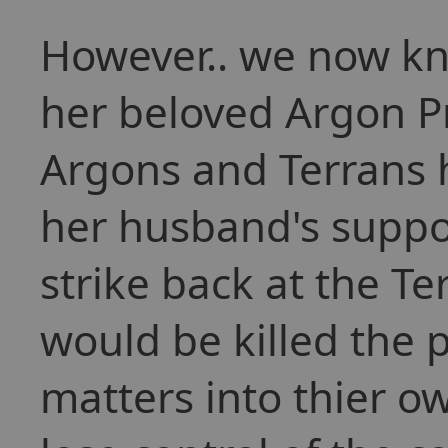
However.. we now kno
her beloved Argon P
Argons and Terrans 
her husband's suppor
strike back at the T
would be killed the 
matters into thier 