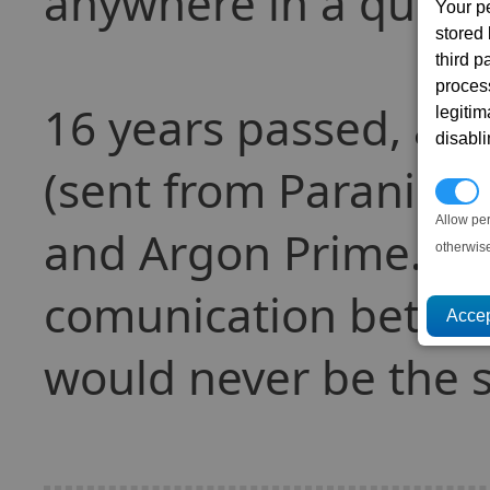
anywhere in a quick 
Your p
stored
third 
proces
16 years passed, an
legitim
disabl
(sent from Paranid 
P
Allow pe
and Argon Prime. Th
otherwis
comunication betwee
would never be the 