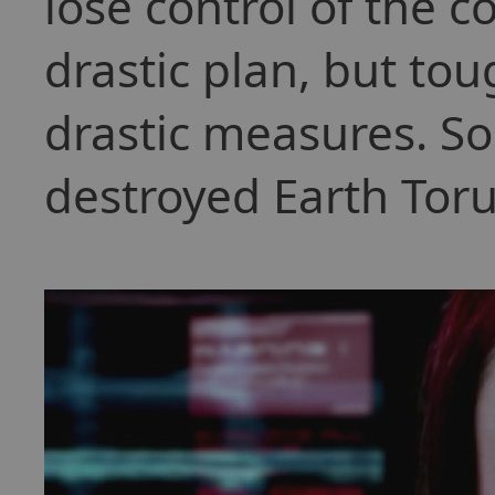
lose control of the c
drastic plan, but to
drastic measures. So
destroyed Earth Toru