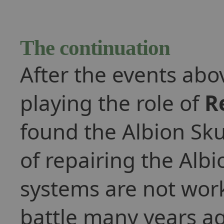
The continuation
After the events abo
playing the role of
R
found the Albion Skun
of repairing the Alb
systems are not work
battle many years ag