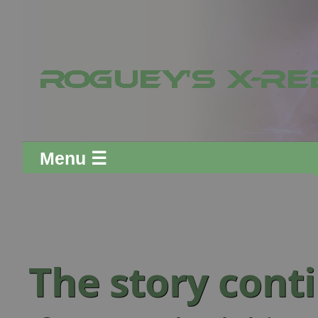
Menu ☰
The story cont