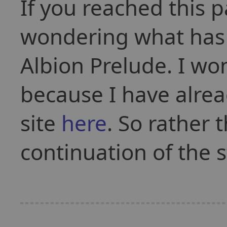
If you reached this 
wondering what has 
Albion Prelude. I won
because I have alre
site
here
. So rather t
continuation of the s