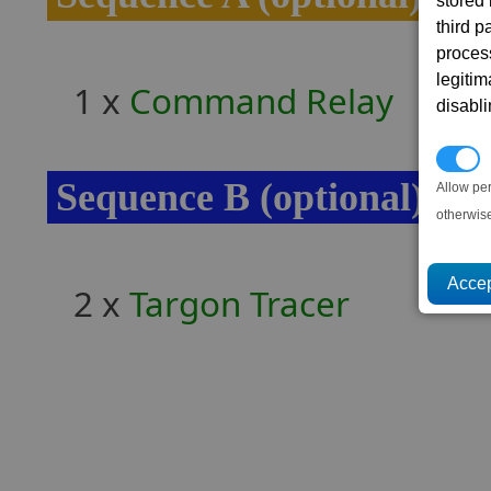
stored
third 
proces
legitim
1 x
Command Relay
disabl
P
Sequence B (optional)
Allow pe
otherwis
2 x
Targon Tracer