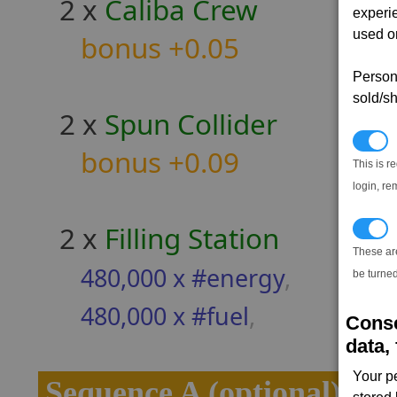
2 x
Caliba Crew
experi
used on
bonus +0.05
Persona
sold/sh
2 x
Spun Collider
N
bonus +0.09
This is r
login, re
2 x
Filling Station
T
These ar
480,000 x #energy
,
be turned
480,000 x #fuel
,
Conse
data, 
Your p
Sequence A (optional)