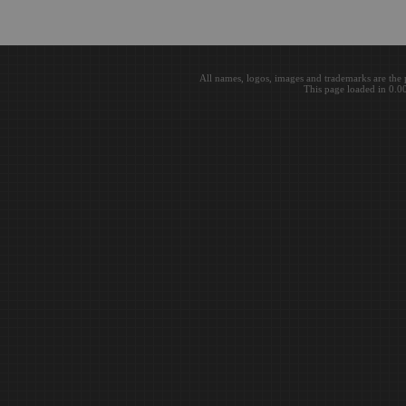
All names, logos, images and trademarks are the 
This page loaded in 0.0