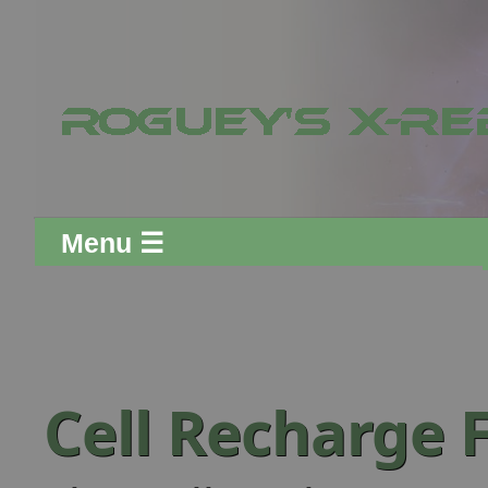
Menu ☰
Cell Recharge 