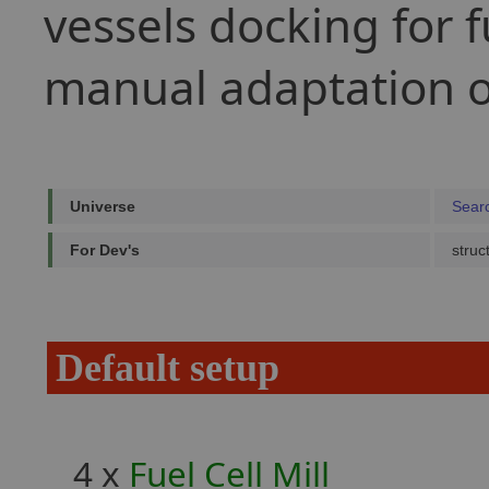
vessels docking for f
manual adaptation of
Universe
Sear
For Dev's
struc
Default setup
4 x
Fuel Cell Mill