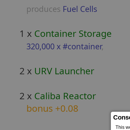
produces
Fuel Cells
1 x
Container Storage
320,000 x #container
,
2 x
URV Launcher
2 x
Caliba Reactor
bonus +0.08
Conse
This w