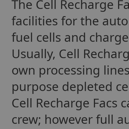
The Cell Recharge Fa
facilities for the au
fuel cells and charge
Usually, Cell Recharg
own processing lines
purpose depleted cel
Cell Recharge Facs c
crew; however full au