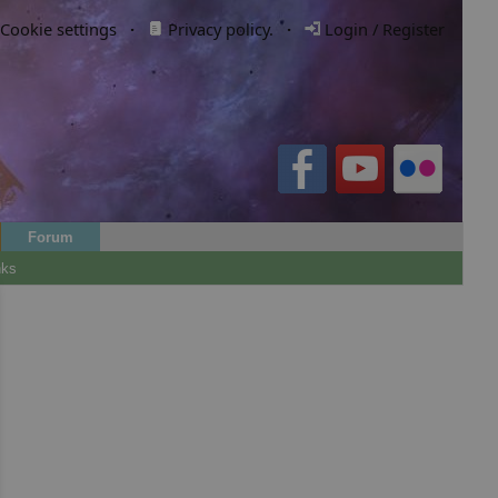
Cookie settings
·
Privacy policy.
·
Login / Register
Forum
nks