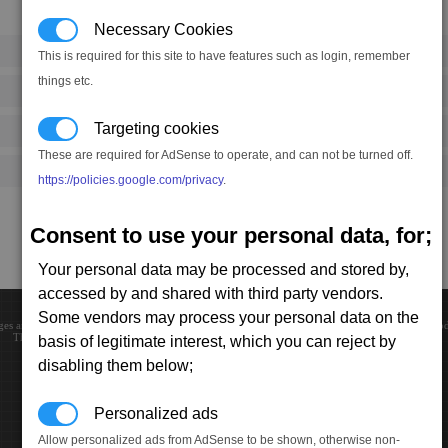
Necessary Cookies
This is required for this site to have features such as login, remember
things etc.
Targeting cookies
These are required for AdSense to operate, and can not be turned off.
https://policies.google.com/privacy
.
Consent to use your personal data, for;
Your personal data may be processed and stored by,
accessed by and shared with third party vendors.
Some vendors may process your personal data on the
ges and trademarks are the property of their respective owners. Website created, designed and c
This page loaded in 0.00234 seconds. If you like to help, please consider making
donation
.
basis of legitimate interest, which you can reject by
disabling them below;
Personalized ads
Allow personalized ads from AdSense to be shown, otherwise non-