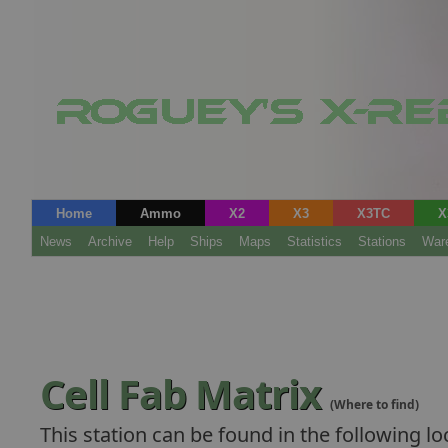
Home
Ammo
X2
X3
X3TC
X
News
Archive
Help
Ships
Maps
Statistics
Stations
War
Cell Fab Matrix
(Where to find)
This station can be found in the following lo