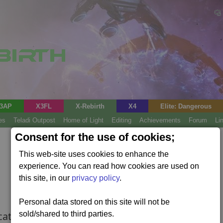
3AP
X3FL
X-Rebirth
X4
Elite: Dangerous
es
Teladi Outpost
Home of Light
Editing
Achievements
Forum
Li
Consent for the use of cookies;
This web-site uses cookies to enhance the
experience. You can read how cookies are used on
this site, in our
privacy policy
.
Personal data stored on this site will not be
cations..
sold/shared to third parties.