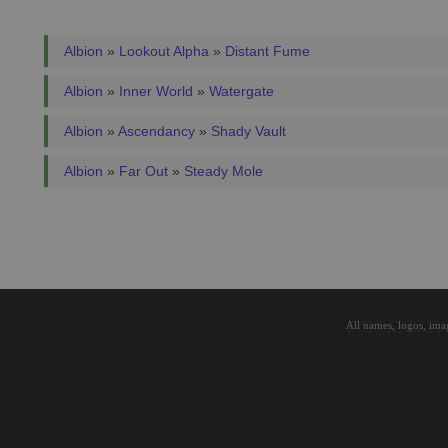
Albion
»
Lookout Alpha
»
Distant Fume
Albion
»
Inner World
»
Watergate
Albion
»
Ascendancy
»
Shady Vault
Albion
»
Far Out
»
Steady Mole
All names, logos, ima