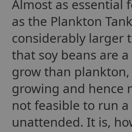
Almost as essential f
as the Plankton Tank
considerably larger 
that soy beans are 
grow than plankton, 
growing and hence mo
not feasible to run 
unattended. It is, how