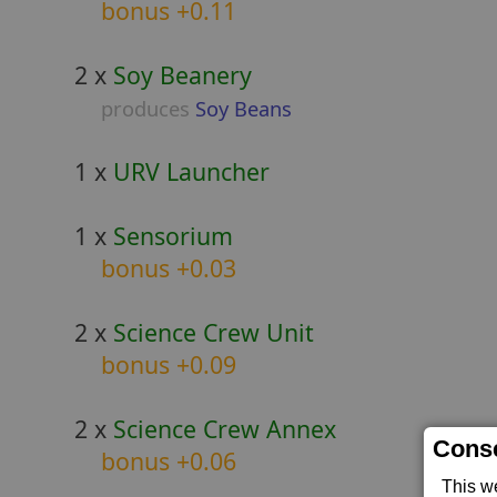
bonus +0.11
2 x
Soy Beanery
produces
Soy Beans
1 x
URV Launcher
1 x
Sensorium
bonus +0.03
2 x
Science Crew Unit
bonus +0.09
2 x
Science Crew Annex
Conse
bonus +0.06
This w