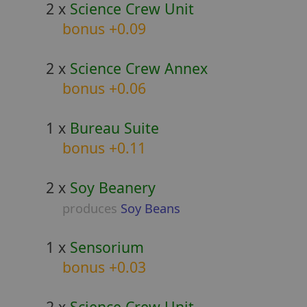
2 x
Science Crew Unit
bonus +0.09
2 x
Science Crew Annex
bonus +0.06
1 x
Bureau Suite
bonus +0.11
2 x
Soy Beanery
produces
Soy Beans
1 x
Sensorium
bonus +0.03
2 x
Science Crew Unit