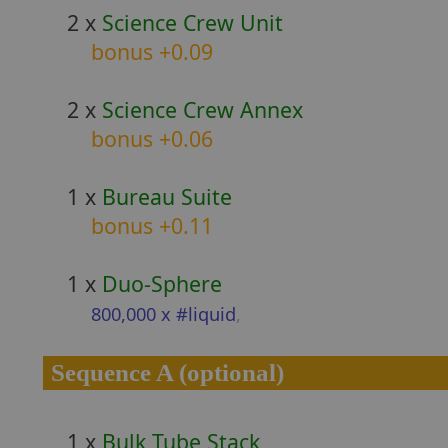
2 x
Science Crew Unit
bonus +0.09
2 x
Science Crew Annex
bonus +0.06
1 x
Bureau Suite
bonus +0.11
1 x
Duo-Sphere
800,000 x #liquid
,
Sequence A (optional)
1 x
Bulk Tube Stack