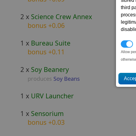
stored
third 
proces
2 x
Science Crew Annex
legitim
bonus +0.06
disabl
1 x
Bureau Suite
P
bonus +0.11
Allow pe
otherwis
2 x
Soy Beanery
produces
Soy Beans
1 x
URV Launcher
1 x
Sensorium
bonus +0.03