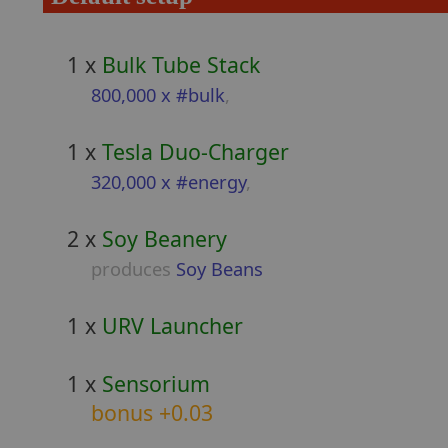
1 x
Bulk Tube Stack
800,000 x #bulk
,
1 x
Tesla Duo-Charger
320,000 x #energy
,
2 x
Soy Beanery
produces
Soy Beans
1 x
URV Launcher
1 x
Sensorium
bonus +0.03