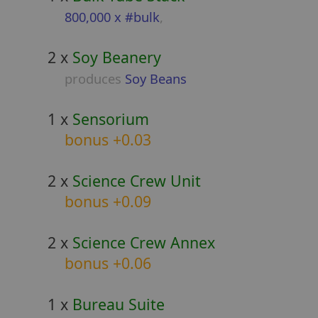
800,000 x #bulk
,
2 x
Soy Beanery
produces
Soy Beans
1 x
Sensorium
bonus +0.03
2 x
Science Crew Unit
bonus +0.09
2 x
Science Crew Annex
bonus +0.06
1 x
Bureau Suite