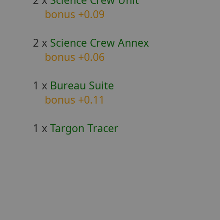
bonus +0.09
2 x
Science Crew Annex
bonus +0.06
1 x
Bureau Suite
bonus +0.11
1 x
Targon Tracer