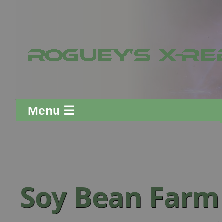
Menu ☰
Soy Bean Far