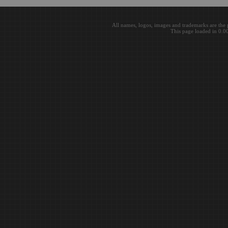
All names, logos, images and trademarks are the 
This page loaded in 0.0