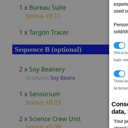
experi
1 x
Bureau Suite
used on
bonus +0.11
Persona
1 x
Targon Tracer
sold/sh
N
Sequence B (optional)
This is r
login, re
2 x
Soy Beanery
T
produces
Soy Beans
These ar
be turned
1 x
Sensorium
bonus +0.03
Conse
data, 
2 x
Science Crew Unit
Your p
bonus +0.09