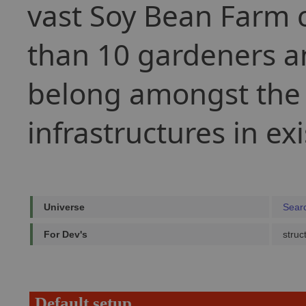
vast Soy Bean Farm c
than 10 gardeners a
belong amongst the
infrastructures in ex
Universe
Sear
For Dev's
stru
Default setup