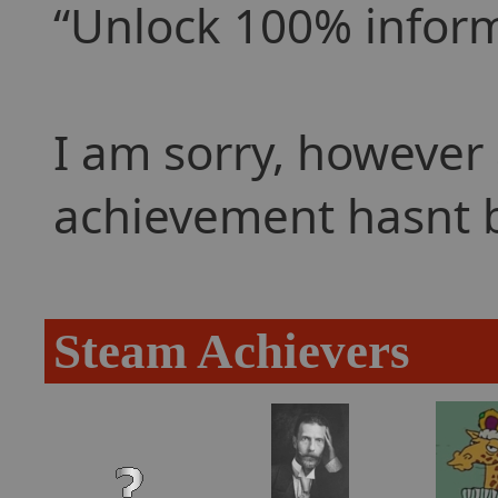
Unlock 100% informa
I am sorry, however 
achievement hasnt 
Steam Achievers