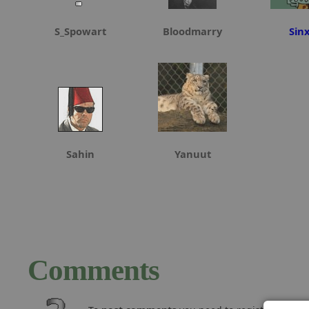
S_Spowart
Bloodmarry
Sin
Sahin
Yanuut
Comments