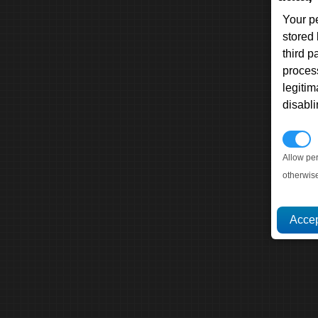
Your p
stored
third 
proces
legitim
disabl
P
Allow pe
otherwis