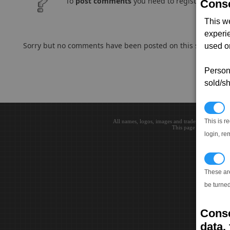
To
post comments
you need to register and log
Conse
This w
experi
Sorry but no comments have been posted on this subject..
used on
Persona
sold/sh
N
This is r
All names, logos, images and trademarks are the 
This page loaded in 0.0
login, re
T
These ar
be turned
Conse
data, 