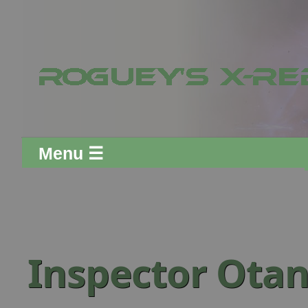
Menu ☰
Inspector Otan