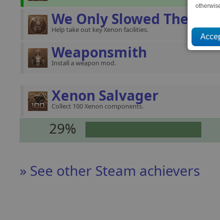
otherwis
We Only Slowed Them
Help take out key Xenon facilities.
Weaponsmith
Install a weapon mod.
Xenon Salvager
Collect 100 Xenon components.
29%
» See other Steam achievers