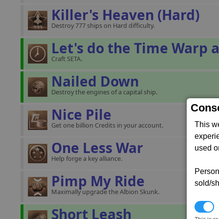
Killer's Heaven (Hard)
Destroy 777 ships on Hard difficulty.
Let's do the Time Warp a
Craft SETA.
Nailed Down
Destroy the engines of a capital ship.
Conse
Nice Pile
This w
Get one billion Credits in your account.
experi
One Less War
used on
Help forge a key alliance.
Persona
Pimp My Ride
sold/sh
Maximally upgrade the Albion Skunk.
N
Short Leash