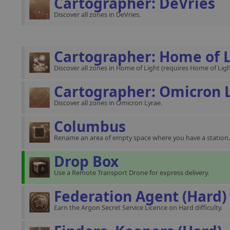
Cartographer: DeVries
Discover all zones in DeVries.
Cartographer: Home of 
Discover all zones in Home of Light (requires Home of Ligh
Cartographer: Omicron 
Discover all zones in Omicron Lyrae.
Columbus
Rename an area of empty space where you have a station.
Drop Box
Use a Remote Transport Drone for express delivery.
Federation Agent (Hard)
Earn the Argon Secret Service Licence on Hard difficulty.