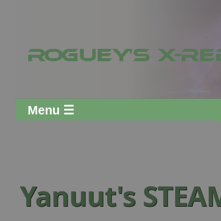
Menu ☰
Yanuut's STEA