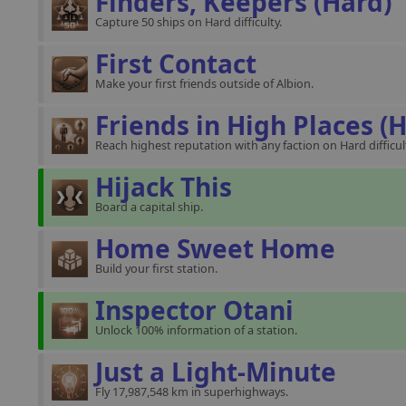
Finders, Keepers (Hard)
Capture 50 ships on Hard difficulty.
First Contact
Make your first friends outside of Albion.
Friends in High Places (
Reach highest reputation with any faction on Hard difficul
Hijack This
Board a capital ship.
Home Sweet Home
Build your first station.
Inspector Otani
Unlock 100% information of a station.
Just a Light-Minute
Fly 17,987,548 km in superhighways.