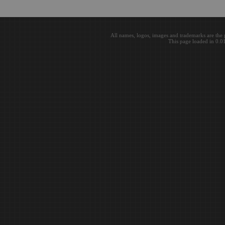
All names, logos, images and trademarks are the 
This page loaded in 0.0