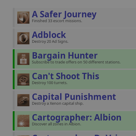
A Safer Journey
Finished 33 escort missions.
Adblock
Destroy 20 Ad Signs.
Bargain Hunter
Subscribe to trade offers on 50 different stations.
Can't Shoot This
Destroy 100 turrets.
Capital Punishment
Destroy a Xenon capital ship.
Cartographer: Albion
Discover all zones in Albion.