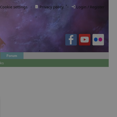
Cookie settings
·
Privacy policy.
·
Login / Register
Forum
nks