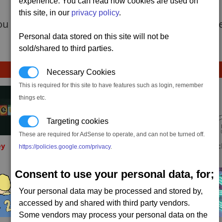
experience. You can read how cookies are used on
this site, in our
privacy policy
.
u need to do is to shot out the engines of a larg
Personal data stored on this site will not be
sold/shared to third parties.
Necessary Cookies
This is required for this site to have features such as login, remember
things etc.
Targeting cookies
These are required for AdSense to operate, and can not be turned off.
ey
Sinxar
Tychon
Fafa
https://policies.google.com/privacy
.
Consent to use your personal data, for;
Your personal data may be processed and stored by,
accessed by and shared with third party vendors.
Some vendors may process your personal data on the