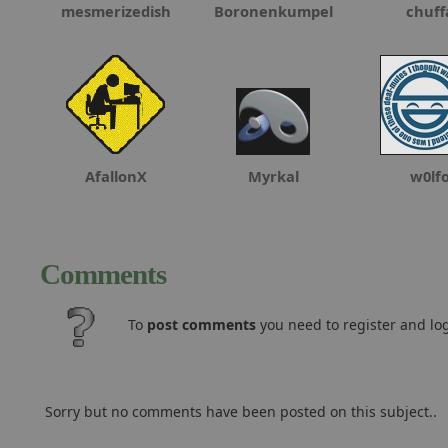
mesmerizedish
Boronenkumpel
chuff
AfallonX
Myrkal
w0lf
Comments
To
post comments
you need to register and log
Sorry but no comments have been posted on this subject..