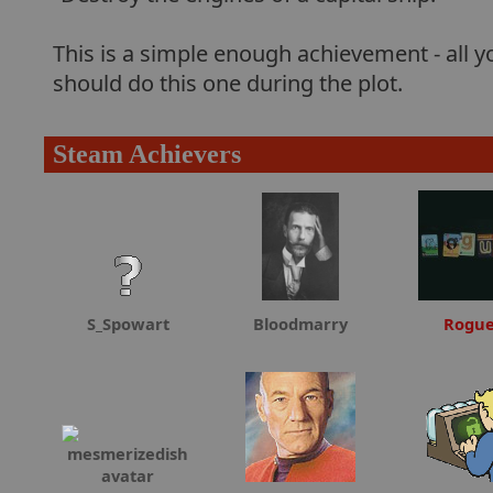
This is a simple enough achievement - all yo
should do this one during the plot.
Steam Achievers
S_Spowart
Bloodmarry
Rogu