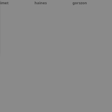
limet
haines
gorszon