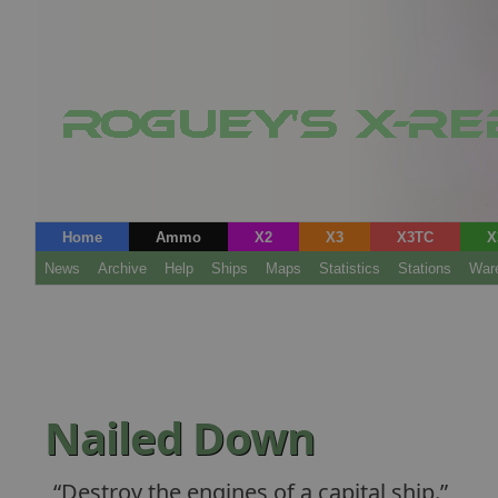
Home
Ammo
X2
X3
X3TC
X
News
Archive
Help
Ships
Maps
Statistics
Stations
War
Nailed Down
Destroy the engines of a capital ship.