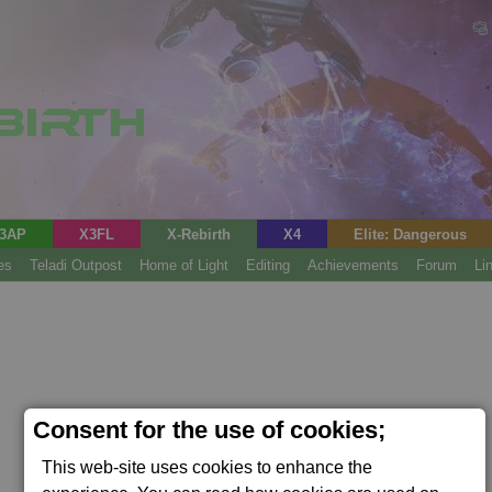
3AP
X3FL
X-Rebirth
X4
Elite: Dangerous
es
Teladi Outpost
Home of Light
Editing
Achievements
Forum
Li
Consent for the use of cookies;
This web-site uses cookies to enhance the