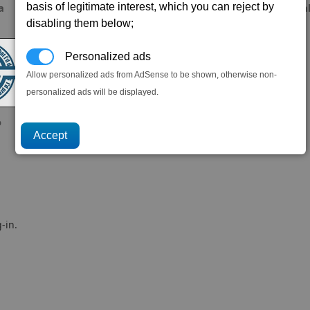
basis of legitimate interest, which you can reject by
a
corbyspencer
ALien8ed
Ga
disabling them below;
Personalized ads
Allow personalized ads from AdSense to be shown, otherwise non-
personalized ads will be displayed.
o
-in.