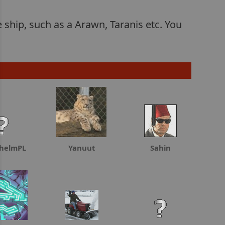
e ship, such as a Arawn, Taranis etc. You
chelmPL
Yanuut
Sahin