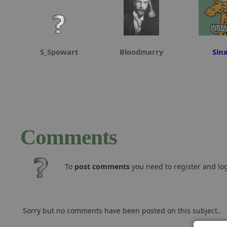
S_Spowart
Bloodmarry
Sin
Comments
To
post comments
you need to register and log
Sorry but no comments have been posted on this subject..