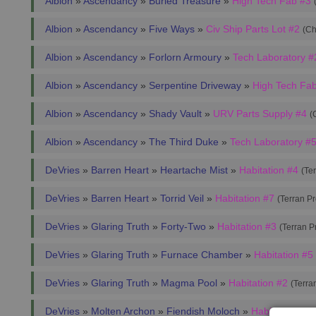
Albion
»
Ascendancy
»
Buried Treasure
»
High Tech Fab #3
Albion
»
Ascendancy
»
Five Ways
»
Civ Ship Parts Lot #2
(Ch
Albion
»
Ascendancy
»
Forlorn Armoury
»
Tech Laboratory #
Albion
»
Ascendancy
»
Serpentine Driveway
»
High Tech Fa
Albion
»
Ascendancy
»
Shady Vault
»
URV Parts Supply #4
(
Albion
»
Ascendancy
»
The Third Duke
»
Tech Laboratory #
DeVries
»
Barren Heart
»
Heartache Mist
»
Habitation #4
(Te
DeVries
»
Barren Heart
»
Torrid Veil
»
Habitation #7
(Terran P
DeVries
»
Glaring Truth
»
Forty-Two
»
Habitation #3
(Terran 
DeVries
»
Glaring Truth
»
Furnace Chamber
»
Habitation #5
DeVries
»
Glaring Truth
»
Magma Pool
»
Habitation #2
(Terra
DeVries
»
Molten Archon
»
Fiendish Moloch
»
Habitation #3