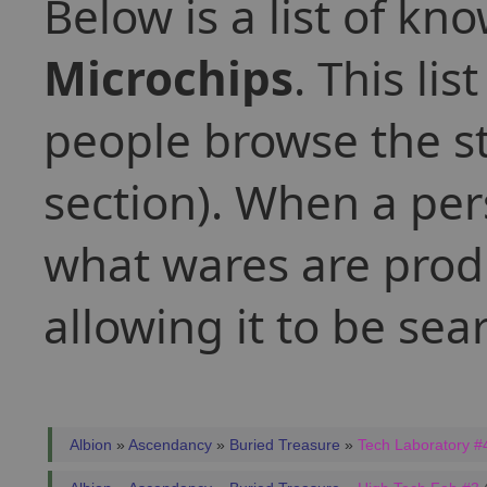
Below is a list of kn
Microchips
. This li
people browse the st
section). When a per
what wares are produ
allowing it to be se
Albion
»
Ascendancy
»
Buried Treasure
»
Tech Laboratory #