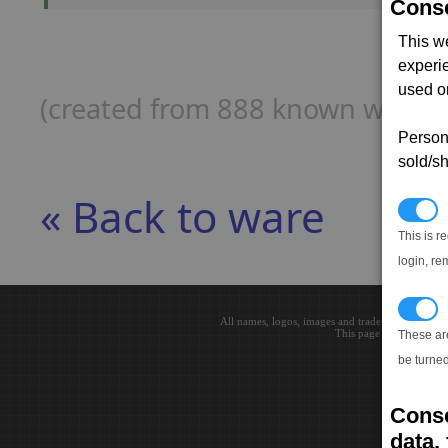
Conse
This w
experi
used on
(created from 888 known ware p
Persona
sold/sh
« Back to ware
N
This is r
login, re
T
All names, logos, images and trademarks are the 
This page loaded in 0.0
These ar
be turned
Conse
data, 