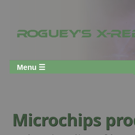
Menu ☰
Microchips pr