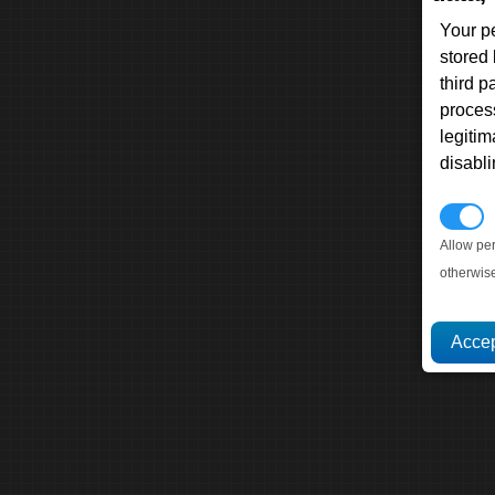
Your p
stored
third 
proces
legitim
disabl
P
Allow pe
otherwis