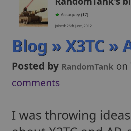
RandomTank's b
Assoguey (17)
Joined: 26th June, 2012
Blog » X3TC » A
Posted by
on 
RandomTank
comments
I was throwing ideas