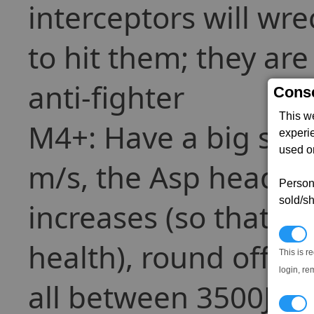
interceptors will wr
to hit them; they are
anti-fighter
Conse
This w
M4+: Have a big spe
experi
used on
m/s, the Asp headin
Persona
sold/sh
increases (so that 25
N
health), round off th
This is r
login, re
all between 3500J and
T