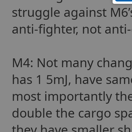
struggle against M6’
anti-fighter, not anti-
M4: Not many change
has 1 5mJ, have sam
most importantly they
double the cargo spa
they have smaller s