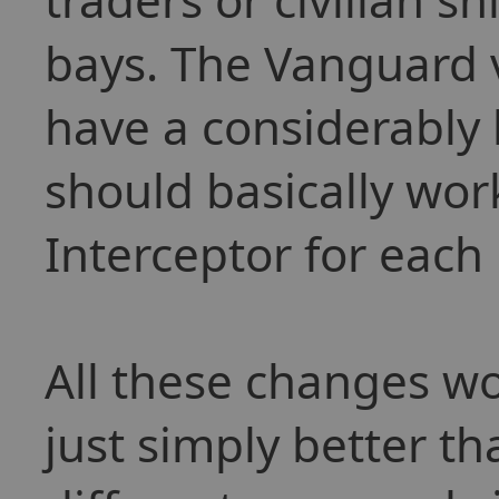
bays. The Vanguard 
have a considerably 
should basically wor
Interceptor for each 
All these changes wo
just simply better t