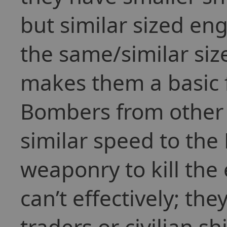
but similar sized en
the same/similar size
makes them a basic f
Bombers from other 
similar speed to the 
weaponry to kill the
can’t effectively; the
traders or civilian s