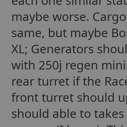
each one similar stat
maybe worse. Cargo 
same, but maybe Bor
XL; Generators shou
with 250j regen min
rear turret if the Ra
front turret should 
should able to takes 