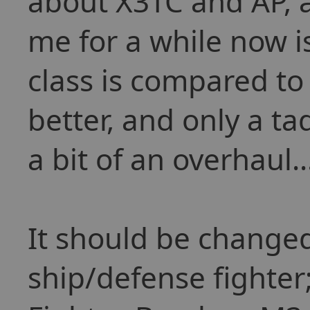
about X3TC and AP, 
me for a while now i
class is compared to
better, and only a ta
a bit of an overhaul..
It should be changed
ship/defense fighter