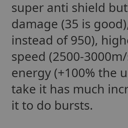
super anti shield bu
damage (35 is good)
instead of 950), hig
speed (2500-3000m/s
energy (+100% the us
take it has much inc
it to do bursts.