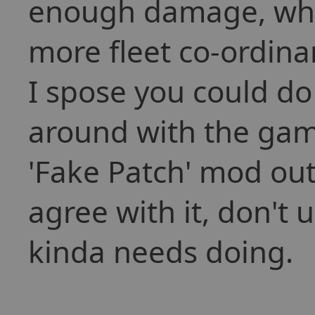
enough damage, whic
more fleet co-ordina
I spose you could do 
around with the gam
'Fake Patch' mod out 
agree with it, don't us
kinda needs doing.