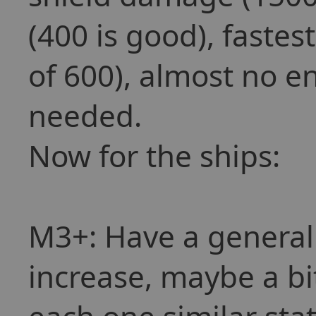
(400 is good), fastes
of 600), almost no 
needed.
Now for the ships:
M3+: Have a general
increase, maybe a bi