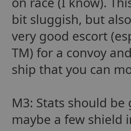
on race (I know). T
bit sluggish, but al
very good escort (es
TM) for a convoy an
ship that you can mou
M3: Stats should be 
maybe a few shield 