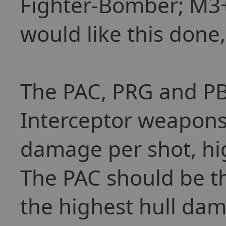
Fighter-Bomber; M3+ 
would like this done,
The PAC, PRG and PB
Interceptor weapons,
damage per shot, hi
The PAC should be th
the highest hull dam