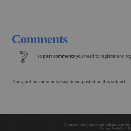
Comments
To
post comments
you need to register and log
Sorry but no comments have been posted on this subject..
All names, logos, images and trademarks are the 
This page loaded in 0.0