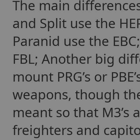
The main differences
and Split use the HEP
Paranid use the EBC;
FBL; Another big diff
mount PRG’s or PBE’s
weapons, though they
meant so that M3’s ar
freighters and capit