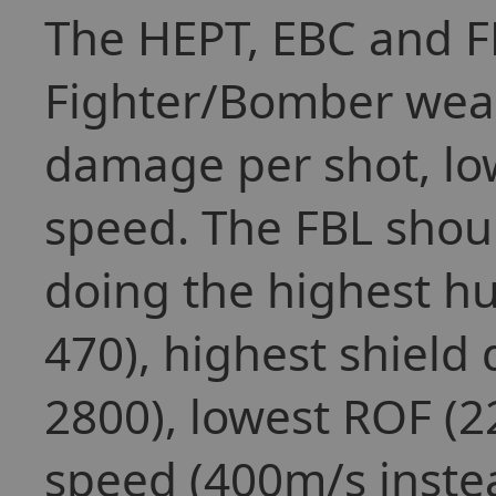
The HEPT, EBC and F
Fighter/Bomber weap
damage per shot, lo
speed. The FBL shoul
doing the highest hu
470), highest shield
2800), lowest ROF (2
speed (400m/s instea