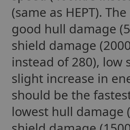
(same as HEPT). The 
good hull damage (5
shield damage (2000
instead of 280), low
slight increase in e
should be the fastes
lowest hull damage (
shield damage (1500