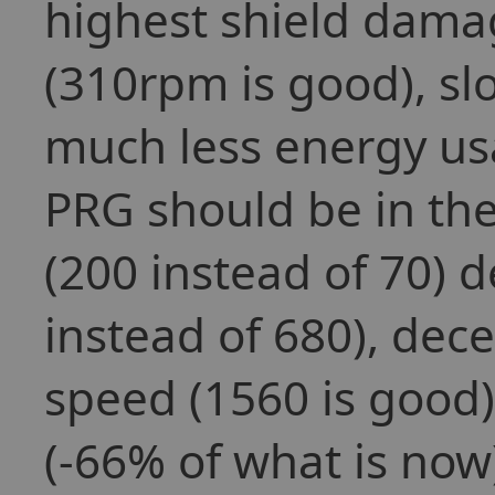
highest shield dama
(310rpm is good), sl
much less energy us
PRG should be in th
(200 instead of 70) 
instead of 680), dec
speed (1560 is good
(-66% of what is now