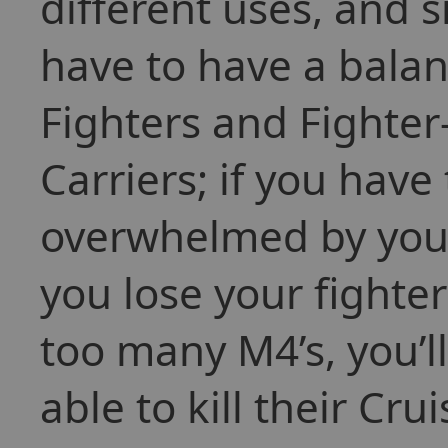
different uses, and 
have to have a balan
Fighters and Fighter
Carriers; if you have
overwhelmed by your
you lose your fighter
too many M4’s, you’ll 
able to kill their Cru