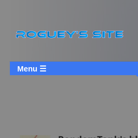
Menu ☰