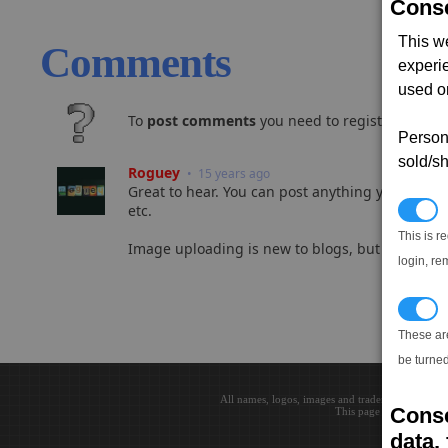
Conse
This w
Comments
experi
used on
To
post comments
you need to register and log
Persona
sold/sh
Roguey
• 15 years ago
Great to hear. You can post anything you like he
etc.
N
This is r
Image uploading is new to blogs, but should h
login, re
T
These ar
be turned
All names, logos, images and trademarks are the 
Conse
This page loaded in 0.0
data, 