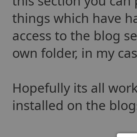
this section you can
things which have h
access to the blog se
own folder, in my ca
Hopefully its all wo
installed on the blog