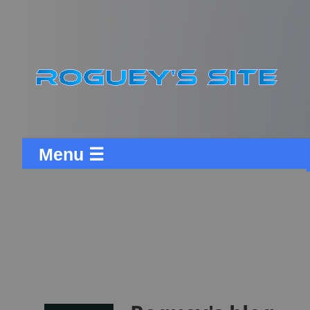
Menu ☰