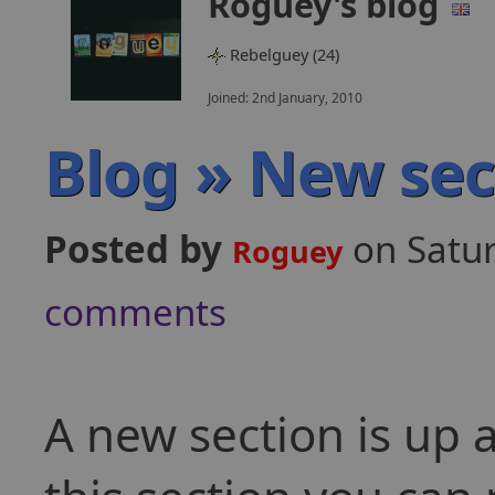
Roguey's blog
Rebelguey (24)
Joined: 2nd January, 2010
Blog » New sec
Posted by
on Satu
Roguey
comments
A new section is up 