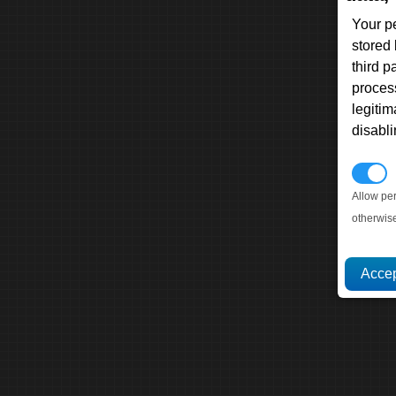
Your p
stored
third 
proces
legitim
disabl
P
Allow pe
otherwis