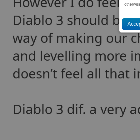
However I do feel tha
otherwis
Diablo 3 should be 
way of making our c
and levelling more i
doesn’t feel all that
Diablo 3 dif. a very 