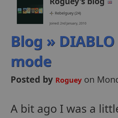
Roguey's blog
Rebelguey (24)
Joined: 2nd January, 2010
Blog » DIABLO
mode
Posted by
on Mond
Roguey
A bit ago I was a lit