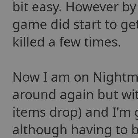
bit easy. However by
game did start to get
killed a few times.
Now I am on Nightm
around again but wi
items drop) and I'm 
although having to 