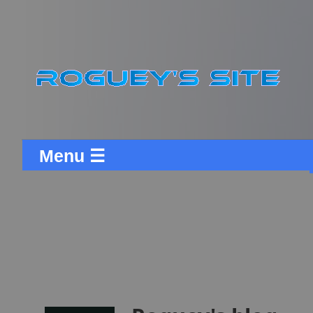
Menu ☰