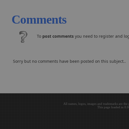
Comments
To
post comments
you need to register and log
Sorry but no comments have been posted on this subject..
All names, logos, images and trademarks are the 
This page loaded in 0.0