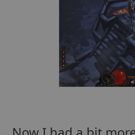
Now I had a bit more