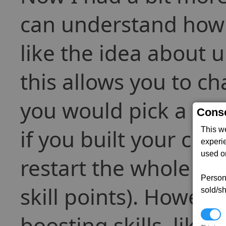
can understand how 
like the idea about un
this allows you to ch
you would pick a skil
Conse
if you built your cha
This w
experi
used on
restart the whole ga
Persona
skill points). Howeve
sold/sh
N
boosting skills, like 