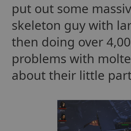
put out some massi
skeleton guy with la
then doing over 4,0
problems with molten
about their little part