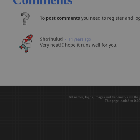
To
post comments
you need to register and log
Sha1hulud
• 14 years ago
Very neat! I hope it runs well for you.
All names, logos, images and trademarks are the 
This page loaded in 0.0