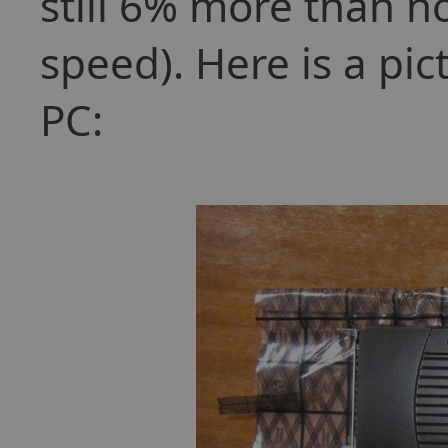
still 6% more than n
speed). Here is a pic
PC: