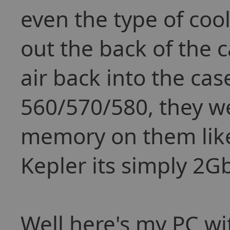
even the type of cool
out the back of the 
air back into the cas
560/570/580, they w
memory on them lik
Kepler its simply 2G
Well here's my PC wi