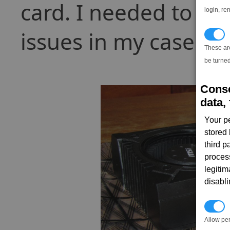
card. I needed to k
login, re
issues in my case:
T
These ar
be turned
Conse
data, 
Your p
stored
third 
proces
legitim
disabl
P
Allow pe