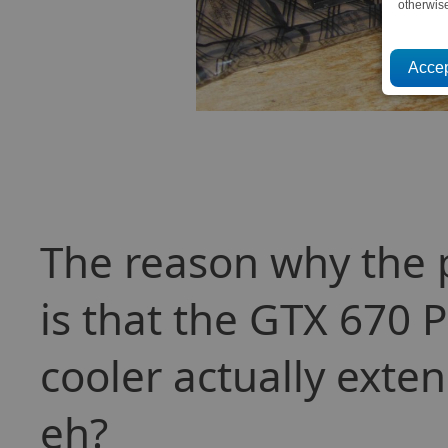
otherwis
The reason why the 
is that the GTX 670 P
cooler actually exte
eh?