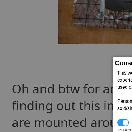
Conse
This w
experi
Oh and btw for anyo
used on
finding out this info
Persona
sold/sh
are mounted around 
N
This is r