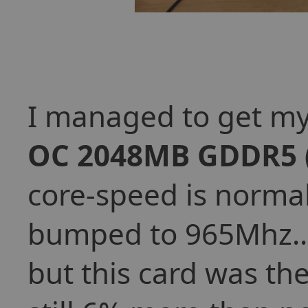
I managed to get my
OC 2048MB GDDR5
core-speed is norma
bumped to 965Mhz... 
but this card was the