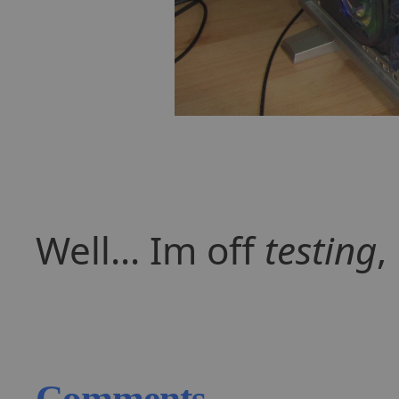
Well... Im off
testing
,
Comments