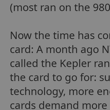
(most ran on the 980
Now the time has co
card: A month ago NV
called the Kepler ra
the card to go for: s
technology, more ene
cards demand more a