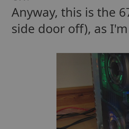
Anyway, this is the 
side door off), as I'm