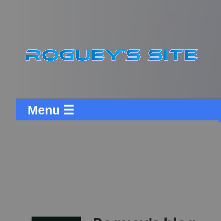
Menu ☰