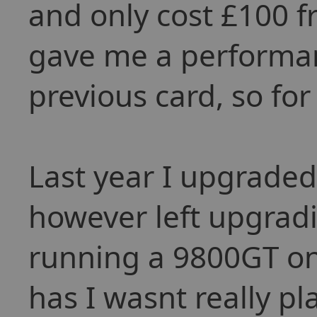
and only cost £100 f
gave me a performan
previous card, so for
Last year I upgraded
however left upgradi
running a 9800GT on a
has I wasnt really p