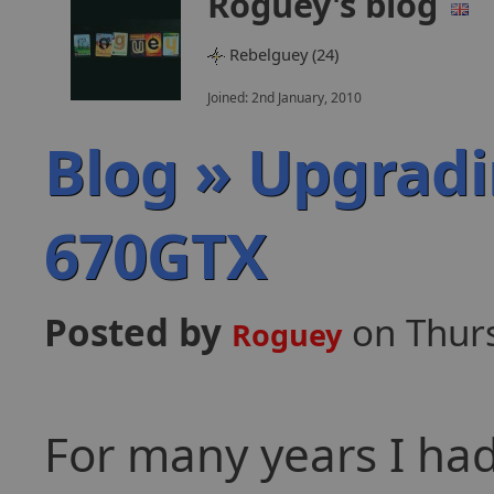
Roguey's blog
Rebelguey (24)
Joined: 2nd January, 2010
Blog » Upgradi
670GTX
Posted by
on Thur
Roguey
For many years I had