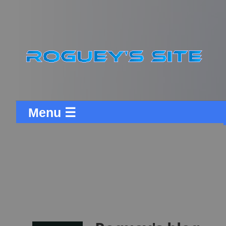
Menu ☰