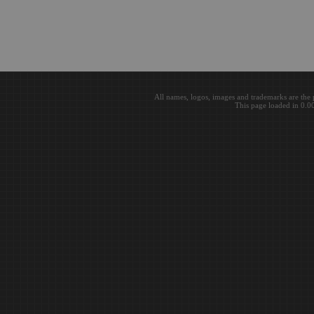
All names, logos, images and trademarks are the 
This page loaded in 0.0