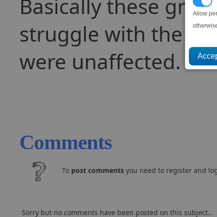
Basically these graph
P
Allow pe
struggle with the ext
otherwis
were unaffected.
Comments
To
post comments
you need to register and log
Sorry but no comments have been posted on this subject..