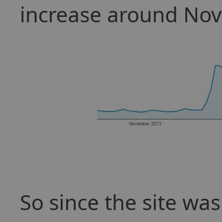
increase around Nov 
So since the site was