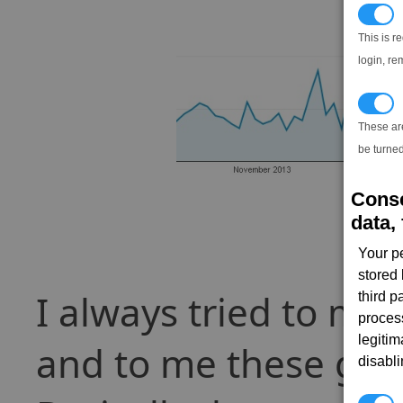
N
This is r
login, re
T
These ar
be turned
Conse
data, 
Your p
stored
I always tried to ma
third 
proces
legitim
and to me these grap
disabl