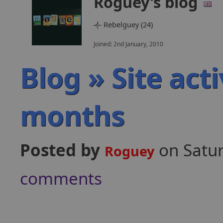
Roguey's blog
Rebelguey (24)
Joined: 2nd January, 2010
Blog » Site act
months
Posted by
on Satu
Roguey
comments