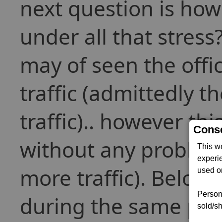
next question is how 
under all that stress
may of seen the offic
traffic (admittedly 
traffic).. however th
Conse
without any problem
This w
experi
more traffic). Below
used on
Persona
during the same per
sold/sh