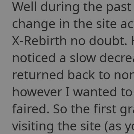
Well during the pas
change in the site act
X-Rebirth no doubt. 
noticed a slow decre
returned back to nor
however I wanted to 
faired. So the first 
visiting the site (as 