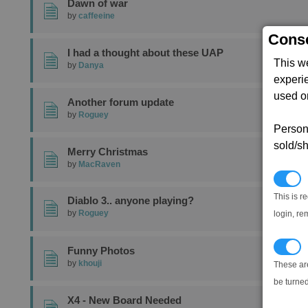
Dawn of war
by
caffeeine
Conse
I had a thought about these UAP
This w
by
Danya
experi
used on
Another forum update
by
Roguey
Persona
sold/sh
Merry Christmas
by
MacRaven
N
This is r
Diablo 3.. anyone playing?
by
Roguey
login, re
T
Funny Photos
by
khouji
These ar
be turned
X4 - New Board Needed