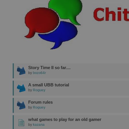
Story Time II so far....
by
bozo64r
A small UBB tutorial
by
Roguey
Forum rules
by
Roguey
what games to play for an old gamer
by
kazana