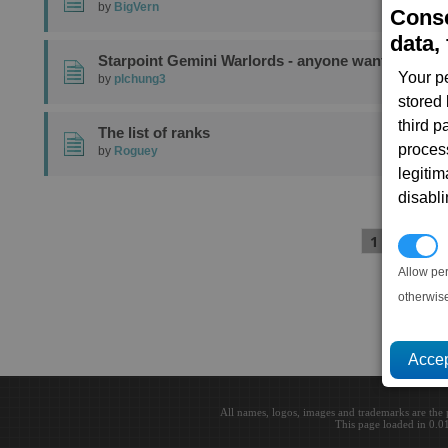
by
BigVern
Conse
data, 
Starpoint Gemini Warlords - anyone wants to try?
Your p
by
plchung3
stored
third 
The list of ranks
proces
by
Roguey
legitim
disabl
1
2
3
P
Allow pe
otherwis
All names, logos, images and trademarks are the 
This page loaded in 0.0