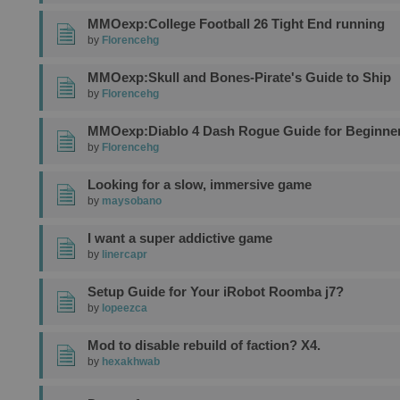
MMOexp:College Football 26 Tight End running
by
Florencehg
MMOexp:Skull and Bones-Pirate's Guide to Ship
by
Florencehg
MMOexp:Diablo 4 Dash Rogue Guide for Beginne
by
Florencehg
Looking for a slow, immersive game
by
maysobano
I want a super addictive game
by
linercapr
Setup Guide for Your iRobot Roomba j7?
by
lopeezca
Mod to disable rebuild of faction? X4.
by
hexakhwab