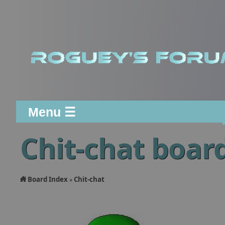
Menu ☰
Chit-chat boar
Board Index
Chit-chat
»