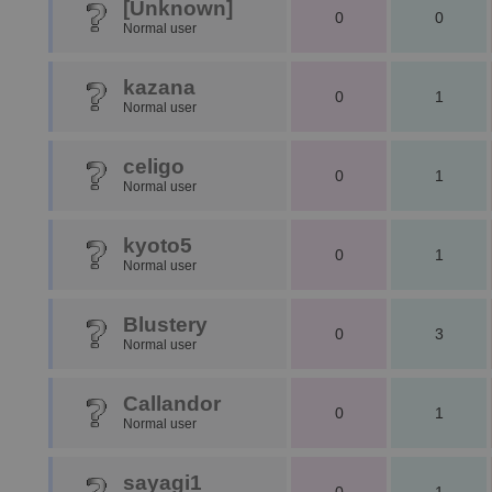
[Unknown]
0
0
Normal user
kazana
0
1
Normal user
celigo
0
1
Normal user
kyoto5
0
1
Normal user
Blustery
0
3
Normal user
Callandor
0
1
Normal user
sayagi1