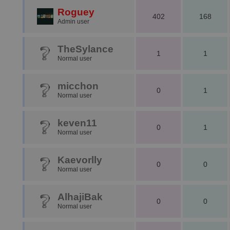
Roguey
402
168
Admin user
TheSylance
1
1
Normal user
micchon
0
1
Normal user
keven11
0
1
Normal user
Kaevorlly
0
0
Normal user
AlhajiBak
0
0
Normal user