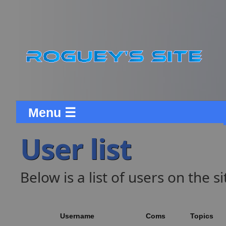
Menu ☰
User list
Below is a list of users on the si
Username
Coms
Topics