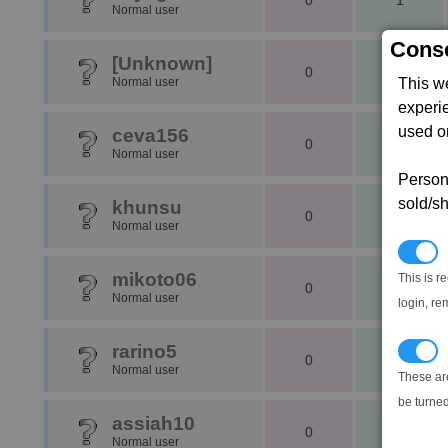
0
1
Normal user
Conse
[Unknown]
0
0
Normal user
This w
experi
used on
ceva156
0
1
Normal user
Persona
sold/sh
khunsu
0
1
Normal user
N
mikoto06
This is r
0
1
Normal user
login, re
rarino5
T
0
1
Normal user
These ar
be turned
assiah10
0
1
Normal user