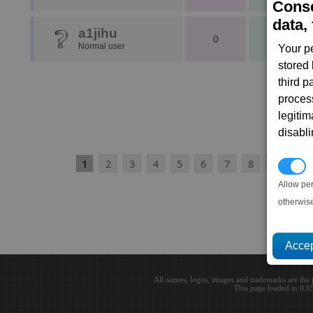
Conse
data, 
a1jihu
0
1
Normal user
Your p
stored
third 
proces
legitim
disabl
1
2
3
4
5
6
7
8
9
10
P
Allow pe
otherwis
All names, logos, images and trademarks are the 
This page loaded in 0.0