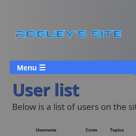
Menu ☰
User list
Below is a list of users on the si
Username
Coms
Topics