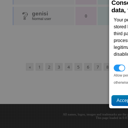
Conse
data, 
genisi
0
1
Normal user
Your p
stored
third 
proces
legitim
disabl
«
1
2
3
4
5
6
7
8
9
1
P
Allow pe
otherwis
All names, logos, images and trademarks are the 
This page loaded in 0.0