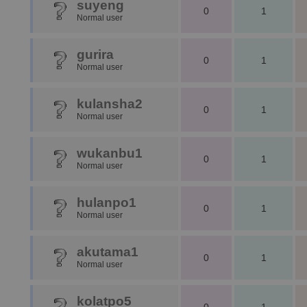
suyeng
0
1
Normal user
gurira
0
1
Normal user
kulansha2
0
1
Normal user
wukanbu1
0
1
Normal user
hulanpo1
0
1
Normal user
akutama1
0
1
Normal user
kolatpo5