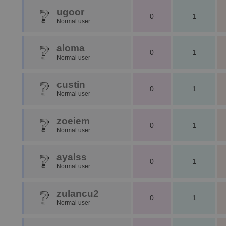
ugoor
0
1
Normal user
aloma
0
1
Normal user
custin
0
1
Normal user
zoeiem
0
1
Normal user
ayalss
0
1
Normal user
zulancu2
0
1
Normal user