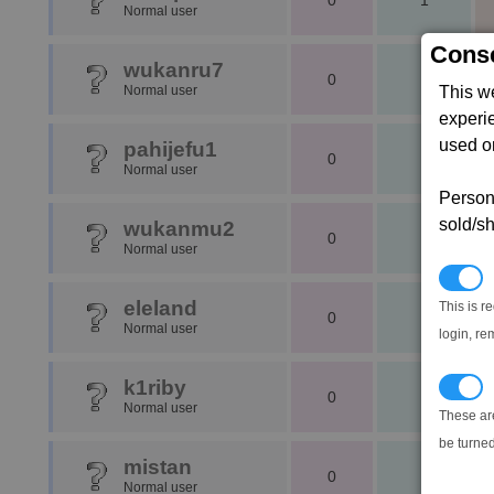
0
1
Normal user
Conse
wukanru7
0
1
Normal user
This w
experi
used on
pahijefu1
0
1
Normal user
Persona
sold/sh
wukanmu2
0
1
Normal user
N
eleland
This is r
0
1
Normal user
login, re
k1riby
T
0
1
Normal user
These ar
be turned
mistan
0
1
Normal user