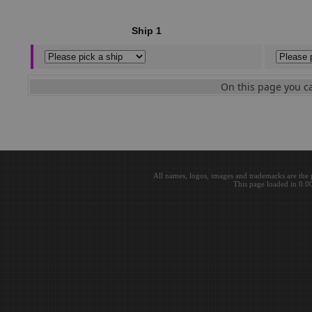
Ship 1
On this page you ca
All names, logos, images and trademarks are the 
This page loaded in 0.0