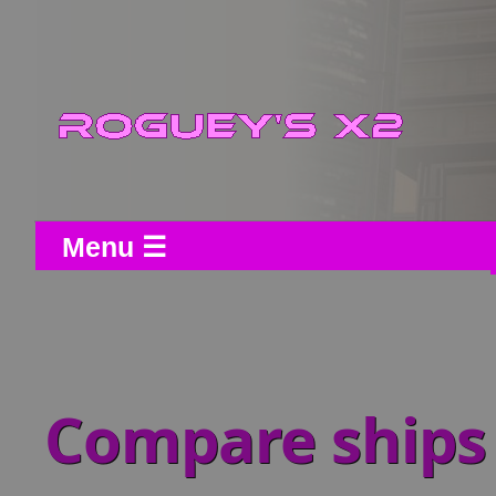
Menu ☰
Compare ships