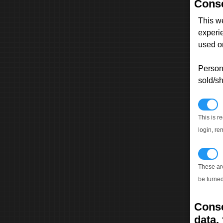
Conse
This w
experi
used on
Persona
sold/sh
N
This is r
login, re
T
These ar
be turned
Conse
data, 