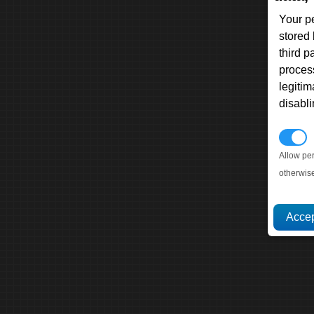
Your p
stored
third 
proces
legitim
disabl
P
Allow pe
otherwis