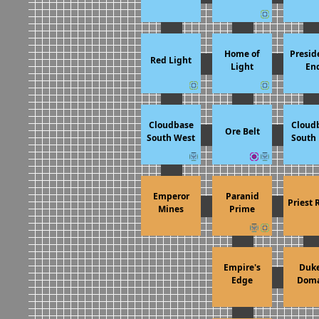
Home of
Presid
Red Light
Light
En
Cloudbase
Cloud
Ore Belt
South West
South 
Emperor
Paranid
Priest 
Mines
Prime
Empire's
Duke
Edge
Doma