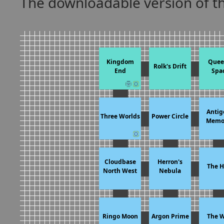
The downloadable version of 
Kingdom
Quee
Rolk's Drift
End
Spa
Antig
Three Worlds
Power Circle
Memor
Cloudbase
Herron's
The H
North West
Nebula
Ringo Moon
Argon Prime
The W