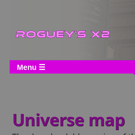
Menu ☰
Universe map