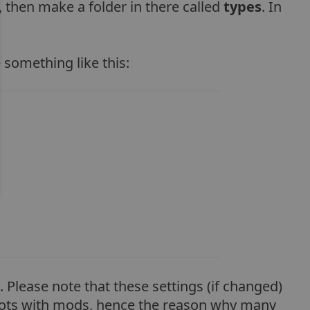
, then make a folder in there called
types
. In
 something like this:
 Please note that these settings (if changed)
 lots with mods, hence the reason why many