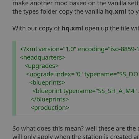
make another mod based on the vanilla setti
the types folder copy the vanilla
hq.xml
to y
With our copy of
hq.xml
open up the file wi
<?xml version="1.0" encoding="iso-8859-1
<headquarters>
<upgrades>
<upgrade index="0" typename="SS_DOC
<blueprints>
<blueprint typename="SS_SH_A_M4" 
</blueprints>
<production>
So what does this mean? well these are the d
will only apply when the station is create