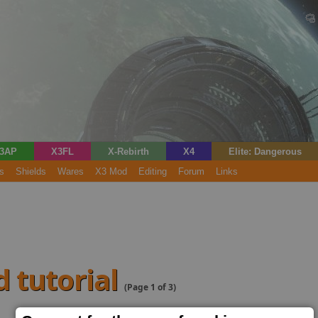
3AP
X3FL
X-Rebirth
X4
Elite: Dangerous
s
Shields
Wares
X3 Mod
Editing
Forum
Links
d tutorial
(Page 1 of 3)