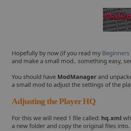
Hopefully by now (if you read my
Beginners
and make a small mod.. something easy, seei
You should have
ModManager
and unpacked
a small mod to adjust the settings of the pl
Adjusting the Player HQ
For this we will need 1 file called:
hq.xml
whi
a new folder and copy the original files into