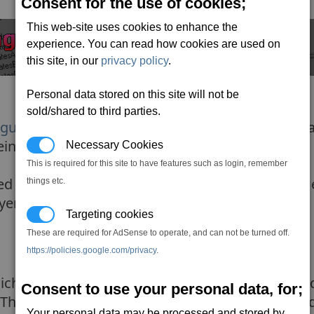
Consent for the use of cookies;
This web-site uses cookies to enhance the
experience. You can read how cookies are used on
this site, in our
privacy policy
.
Personal data stored on this site will not be
sold/shared to third parties.
 guide to mods
) we know what mods do and what d
ng this might be our first ever mod.
Necessary Cookies
This is required for this site to have features such as login, remember
 the cat's/dat's (this makes finding stuff much e
things etc.
ayer's HQ.
Targeting cookies
These are required for AdSense to operate, and can not be turned off.
https://policies.google.com/privacy
.
ch you will find in the
types
folder. I recommen
Consent to use your personal data, for;
. This means you have the original file and your 
Your personal data may be processed and stored by,