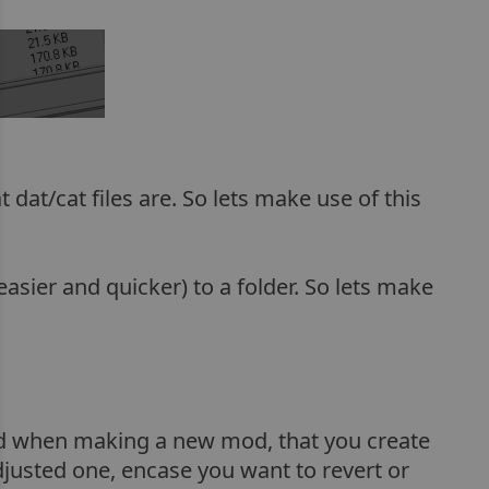
at/cat files are. So lets make use of this
asier and quicker) to a folder. So lets make
d when making a new mod, that you create
adjusted one, encase you want to revert or