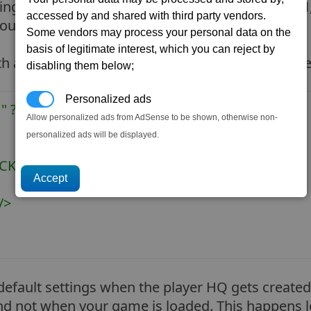
ngs. So lets make a new folder called
testmod1
accessed by and shared with third party vendors.
our new types folder (ie. testmod1/types).
Some vendors may process your personal data on the
basis of legitimate interest, which you can reject by
th a text editor (such as notepad), you should see
disabling them below;
Personalized ads
" ?>
Allow personalized ads from AdSense to be shown, otherwise non-
personalized ads will be displayed.
K_P_HQ" storage="500000">
/>
efault settings when the player HQ gets created.
d and not when your game is loaded. This happens