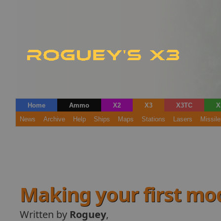
Home
Ammo
X2
X3
X3TC
X
News
Archive
Help
Ships
Maps
Stations
Lasers
Missile
Making your first mo
Written by
Roguey
,