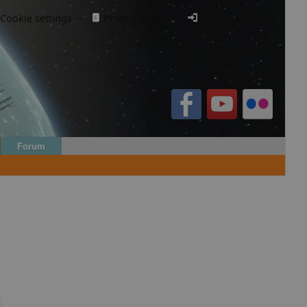
Cookie settings
·
Privacy policy.
·
Login / Register
Forum