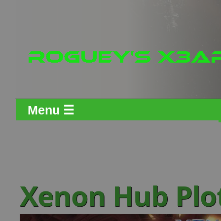
Menu ☰
Xenon Hub Plo