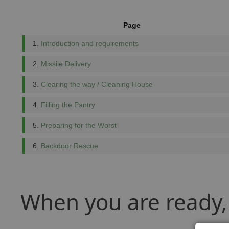
Page
1.
Introduction and requirements
2.
Missile Delivery
3.
Clearing the way / Cleaning House
4.
Filling the Pantry
5.
Preparing for the Worst
6.
Backdoor Rescue
When you are ready