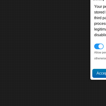
Your p
stored
third 
proces
legitim
disabl
P
Allow pe
otherwis