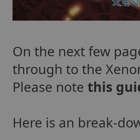
On the next few page
through to the Xeno
Please note
this gui
Here is an break-dow