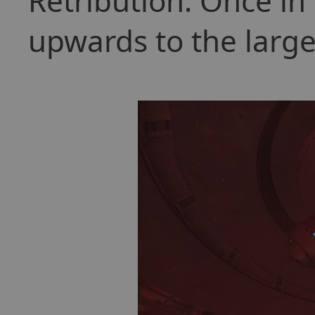
Retribution. Once in 
upwards to the larg