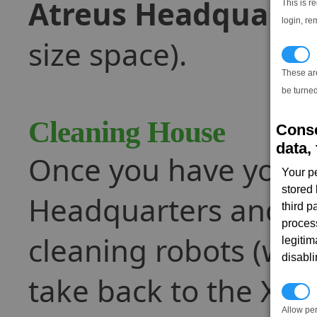
Atreus Headquarte
This is r
login, re
size space).
T
These ar
be turned
Cleaning House
Conse
data, 
Once you have your g
Your p
stored
Headquarters and doc
third 
proces
cleaning robots (whi
legitim
disabl
take back to the Xe
P
Allow pe