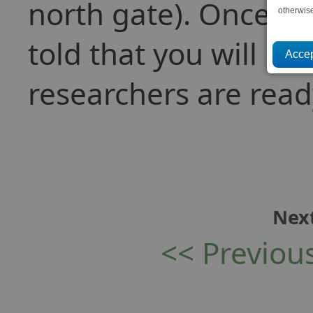
north gate). Once d
otherwis
told that you will b
researchers are read
Next
<< Previou