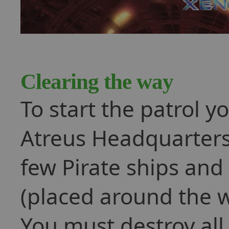
Clearing the way
To start the patrol y
Atreus Headquarters. 
few Pirate ships and
(placed around the w
You must destroy all 