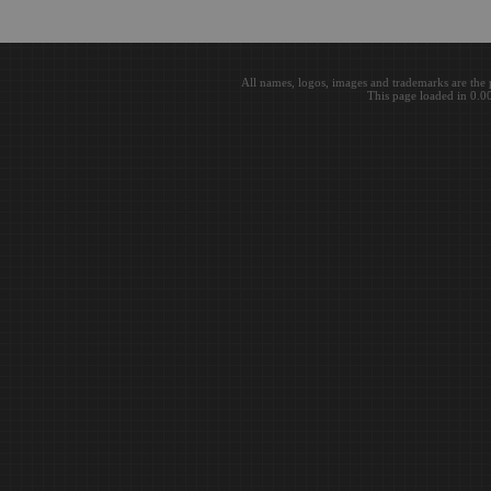
All names, logos, images and trademarks are the 
This page loaded in 0.0