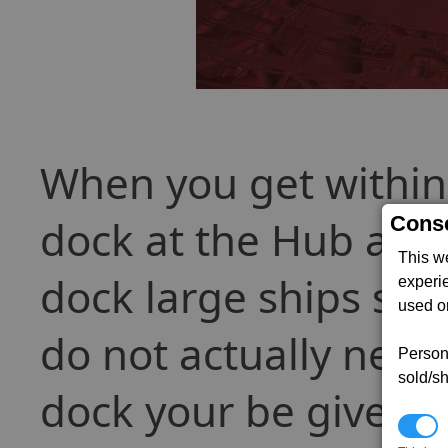
When you get within
Conse
dock at the Hub and 
This w
dock large ships suc
experi
used on
do not actually need 
Persona
sold/sh
dock your be given 7
N