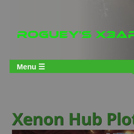
Menu ☰
Xenon Hub Plo