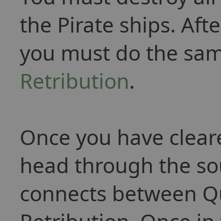
the Pirate ships. Aft
you must do the sam
Retribution
.
Once you have cleare
head through the so
connects between Q