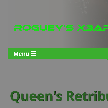
Menu ☰
Queen's Retrib