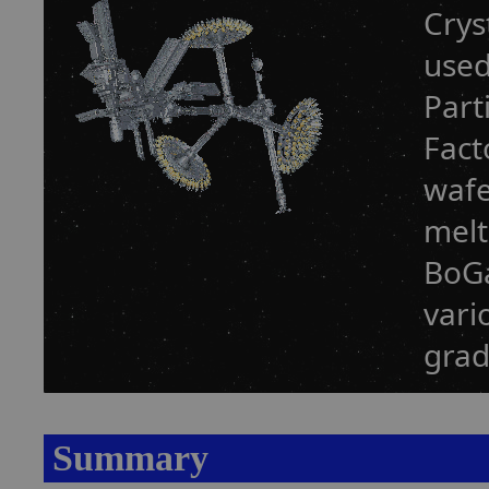
Crys
used
Part
Fact
wafe
melt
BoGa
vari
grad
Summary