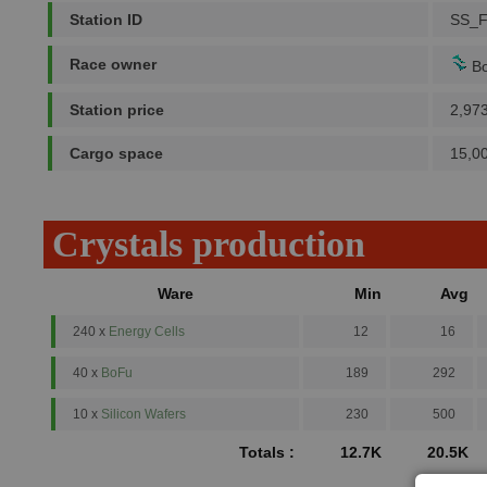
Station ID
SS_
Race owner
Bo
Station price
2,97
Cargo space
15,0
Crystals production
Ware
Min
Avg
240 x
Energy Cells
12
16
40 x
BoFu
189
292
10 x
Silicon Wafers
230
500
Totals :
12.7K
20.5K