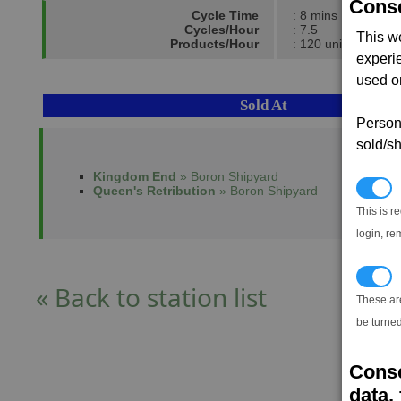
Conse
Cycle Time
: 8 mins
Cycles/Hour
: 7.5
This w
Products/Hour
: 120 units
experi
used on
Sold At
Persona
sold/sh
Kingdom End
» Boron Shipyard
N
Queen's Retribution
» Boron Shipyard
This is r
login, re
T
« Back to station list
These ar
be turned
Conse
data, 