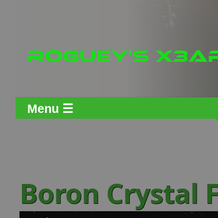
Menu ☰
Boron Crystal