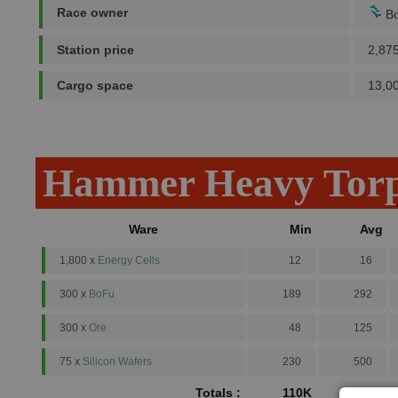
Race owner
Bo
Station price
2,87
Cargo space
13,0
Hammer Heavy Torp
Ware
Min
Avg
1,800 x
Energy Cells
12
16
300 x
BoFu
189
292
300 x
Ore
48
125
75 x
Silicon Wafers
230
500
Totals :
110K
191.4K