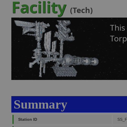
Facility
(Tech)
This
Torp
Summary
Station ID
SS_