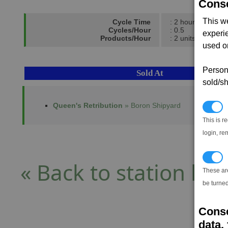
Conse
This w
Cycle Time
: 2 hours
Cycles/Hour
: 0.5
experi
Products/Hour
: 2 units
used on
Persona
Sold At
sold/sh
Queen's Retribution
» Boron Shipyard
N
This is r
login, re
T
« Back to station list
These ar
be turned
Conse
data, 