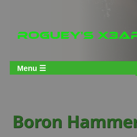
Menu ☰
Boron Hammer 