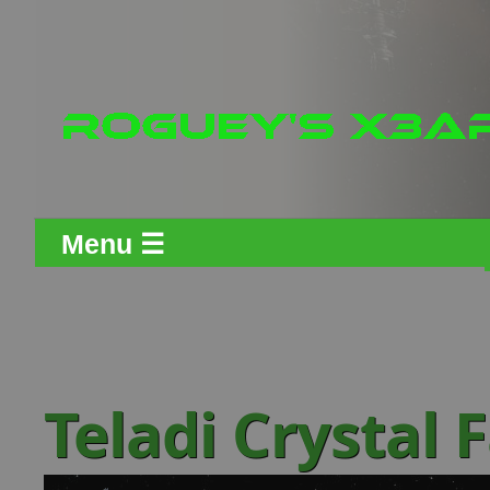
Menu ☰
Teladi Crystal