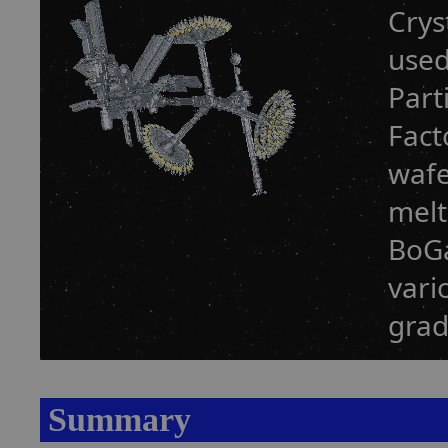
Crys
used
Part
Fact
wafe
melt
BoGa
vari
grad
Summary