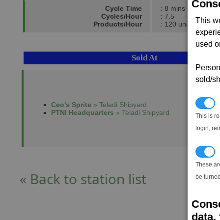
Conse
Cycle Time
: 8 mins
Cycles/Hour
: 7.5
This w
Products/Hour
: 120 units
experi
used on
Sold At
Persona
sold/sh
N
Ceo's Sprite
» Teladi Shipyard
PTNI Headquarters
» Teladi Shipyard
This is r
login, re
T
These ar
« Back to station list
be turned
Conse
data, 