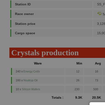
Station ID
SS_
Race owner
Te
Station price
3,12
Cargo space
15,0
Crystals production
Ware
Min
Avg
240 x
Energy Cells
12
16
160 x
Nostrop Oil
26
73
10 x
Silicon Wafers
230
500
Totals :
9.3K
20.5K