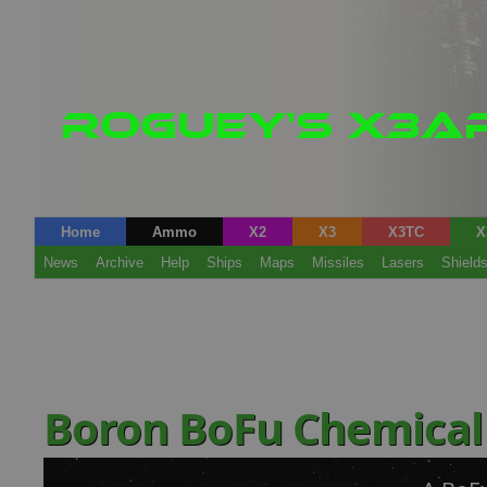
Home
Ammo
X2
X3
X3TC
X
News
Archive
Help
Ships
Maps
Missiles
Lasers
Shield
Boron BoFu Chemical