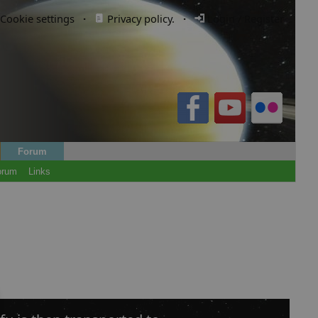
Cookie settings
·
Privacy policy.
·
Login / Register
Forum
orum
Links