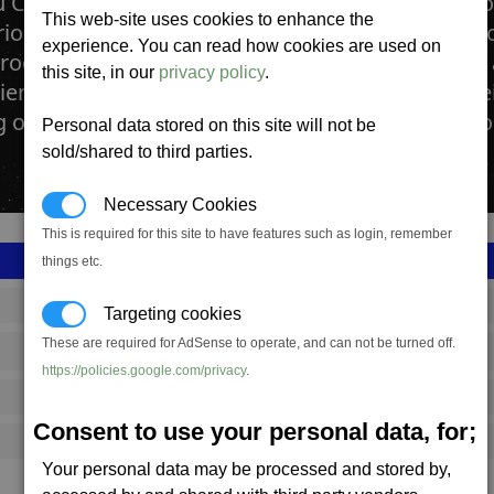
 Chemical lab manufactures Bofu meals. The Bof
This web-site uses cookies to enhance the
rious Boron Space stations and other Boron facto
experience. You can read how cookies are used on
roduct. BoFu is produced from BoGas, Plankton 
this site, in our
privacy policy
.
ients. Even though the Boron are famous for their
other races, the taste of Bofu is no joy to anyb
Personal data stored on this site will not be
sold/shared to third parties.
Necessary Cookies
This is required for this site to have features such as login, remember
things etc.
SS_FAC_F228_1
Targeting cookies
These are required for AdSense to operate, and can not be turned off.
Boron
https://policies.google.com/privacy
.
2,024,751
Consent to use your personal data, for;
15,000 (ST)
Your personal data may be processed and stored by,