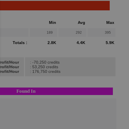
Min
Avg
Max
189
292
395
Totals :
2.8K
4.4K
5.9K
rofit/Hour
: -70,250 credits
rofit/Hour
: 53,250 credits
rofit/Hour
: 176,750 credits
Found In