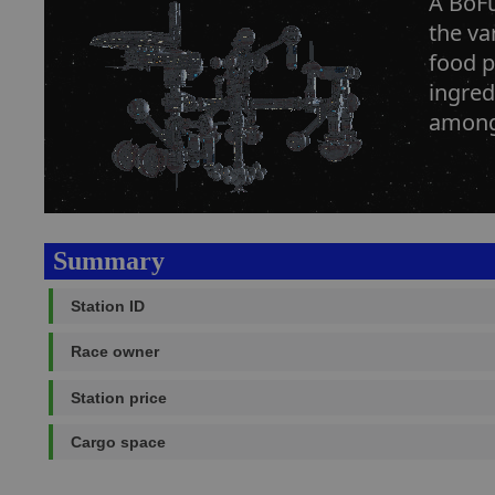
A BoFu
the va
food p
ingred
among 
Summary
Station ID
Race owner
Station price
Cargo space