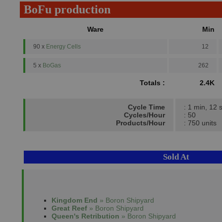
BoFu production
Ware
Min
90 x
Energy Cells
12
5 x
BoGas
262
Totals :
2.4K
Cycle Time
: 1 min, 12 
Cycles/Hour
: 50
Products/Hour
: 750 units
Sold At
Kingdom End
» Boron Shipyard
Great Reef
» Boron Shipyard
Queen's Retribution
» Boron Shipyard