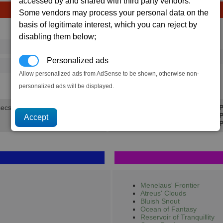
accessed by and shared with third party vendors.
Some vendors may process your personal data on the
basis of legitimate interest, which you can reject by
Avg
Max
disabling them below;
Ware
→
16
20
15 x
BoFu
Personalized ads
375
488
Allow personalized ads from AdSense to be shown, otherwise non-
3.3K
4.2K
personalized ads will be displayed.
secs.
Min P
Avg P
Max P
Menelaus' Frontier
Atreus' Clouds
Bluish Snout
Ocean of Fantasy
Reservoir of Tranquillity