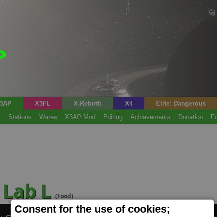
3AP
X3FL
X-Rebirth
X4
Elite: Dangerous
s
Stations
Wares
X3AP Mod
Editing
Achievements
Donation
F
 Lab L
(Food)
Consent for the use of cookies;