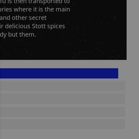
u is then transported to
ries where it is the main
and other secret
 delicious Stott spices
ody but them.