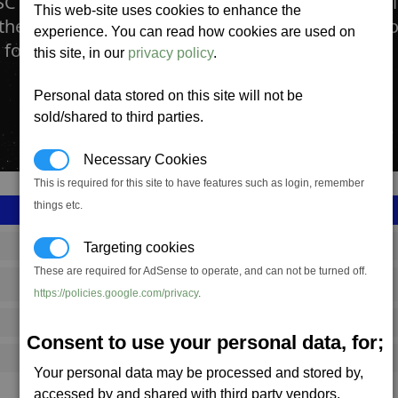
C Food Supply Factory is where all of the ingred
This web-site uses cookies to enhance the
thered, processed and packaged into the nutritio
experience. You can read how cookies are used on
 forces going.
this site, in our
privacy policy
.
Personal data stored on this site will not be
sold/shared to third parties.
Necessary Cookies
This is required for this site to have features such as login, remember
things etc.
SS_FAC_TR_MRE_PL_1
Targeting cookies
These are required for AdSense to operate, and can not be turned off.
Terran
https://policies.google.com/privacy
.
2,074,088
Consent to use your personal data, for;
20,000 (ST)
Your personal data may be processed and stored by,
accessed by and shared with third party vendors.