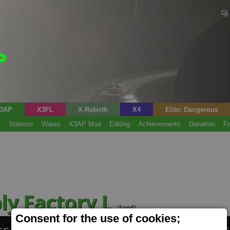
3AP
X3FL
X-Rebirth
X4
Elite: Dangerous
s
Stations
Wares
X3AP Mod
Editing
Achievements
Donation
F
ly Factory L
(Food)
Consent for the use of cookies;