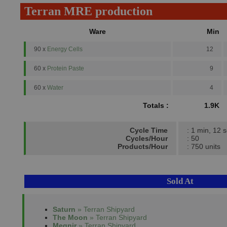
Terran MRE production
Ware
Min
90 x
Energy Cells
12
60 x
Protein Paste
9
60 x
Water
4
Totals :
1.9K
Cycle Time
: 1 min, 12 
Cycles/Hour
: 50
Products/Hour
: 750 units
Sold At
Saturn
» Terran Shipyard
The Moon
» Terran Shipyard
Megnir
» Terran Shipyard