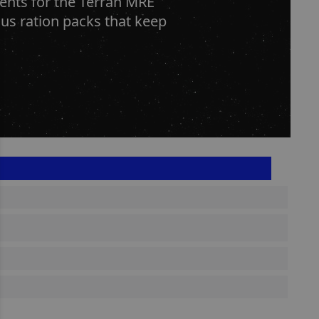
ients for the Terran MRE
us ration packs that keep