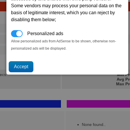
Some vendors may process your personal data on the
basis of legitimate interest, which you can reject by
Avg
Max
disabling them below;
16
20
Ware
→
Personalized ads
32
55
15 x
Terran MRE
Allow personalized ads from AdSense to be shown, otherwise non-
personalized ads will be displayed.
16
28
4.3K
6.8K
secs.
Min Pr
Avg Pr
Max Pr
None found..