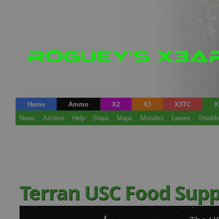
Home
Ammo
X2
X3
X3TC
X
News
Archive
Help
Ships
Maps
Missiles
Lasers
Shield
Terran USC Food Supp