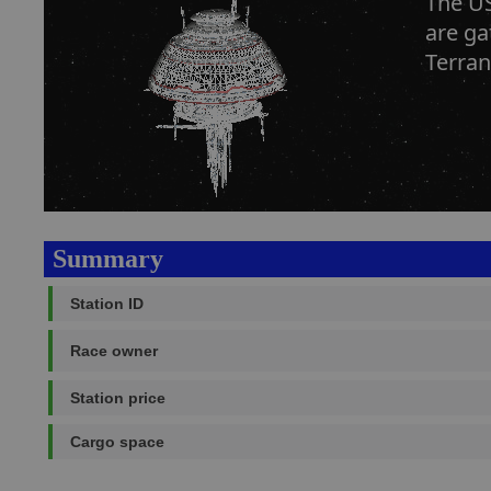
The US
are ga
Terran
Summary
Station ID
Race owner
Station price
Cargo space