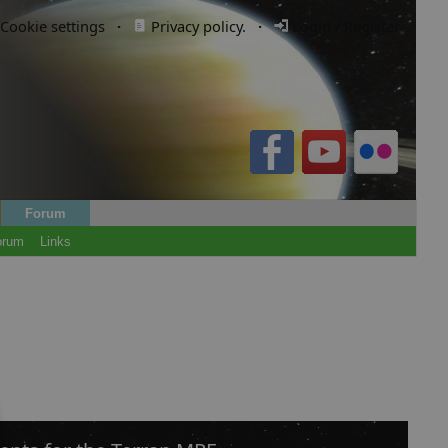
Cookie settings
·
Privacy policy.
·
Login / Register
Forum
orum
Links