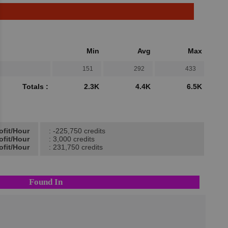
Min
Avg
Max
151
292
433
Totals :
2.3K
4.4K
6.5K
ofit/Hour
: -225,750 credits
ofit/Hour
: 3,000 credits
ofit/Hour
: 231,750 credits
Found In