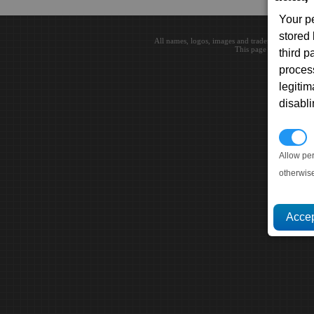
Your p
stored
All names, logos, images and trademarks are the 
This page loaded in 0.0
third 
proces
legitim
disabl
P
Allow pe
otherwis