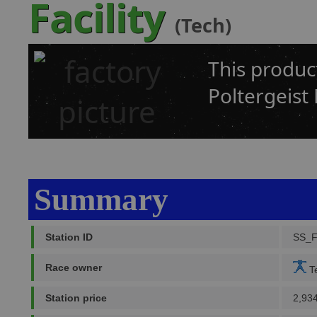
Facility
(Tech)
This produc
Poltergeist 
Summary
Station ID
SS_
Race owner
Te
Station price
2,93