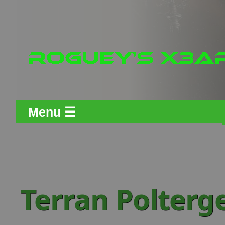
Menu ☰
Terran Polterge