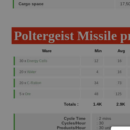
Cargo space
17,5
Poltergeist Missile 
Ware
Min
Avg
30 x
Energy Cells
12
16
20 x
Water
4
16
20 x
C-Ration
34
73
5 x
Ore
48
125
Totals :
1.4K
2.9K
Cycle Time
: 2 mins
Cycles/Hour
: 30
Products/Hour
: 30 units