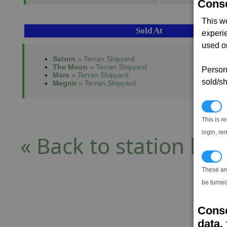
Conse
This w
Sold At
experi
used on
Saturn
» Terran Shipyard
The Moon
» Terran Shipyard
Persona
Mars
» Terran Shipyard
sold/sh
Megnir
» Terran Shipyard
N
This is r
login, re
« Back to station list
T
These ar
be turned
Conse
data, 