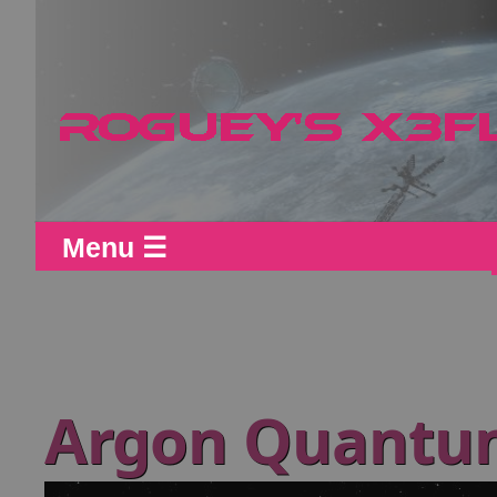
Menu ☰
Argon Quantu