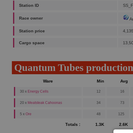
Station ID
SS_
Race owner
A
Station price
4,13
Cargo space
13,5
Quantum Tubes productio
Ware
Min
Avg
30 x
Energy Cells
12
16
20 x
Meatsteak Cahoonas
34
73
5 x
Ore
48
125
Totals :
1.3K
2.6K