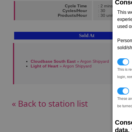
Conse
Cycle Time
: 2 mins
Cycles/Hour
: 30
This w
Products/Hour
: 30 units
experi
used on
Sold At
Persona
sold/sh
Cloudbase South East
» Argon Shipyard
N
Light of Heart
» Argon Shipyard
This is r
login, re
T
These ar
« Back to station list
be turned
Conse
data, 