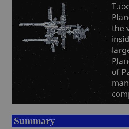
Tube
Plan
the 
insi
larg
Plan
of P
manu
comp
Summary