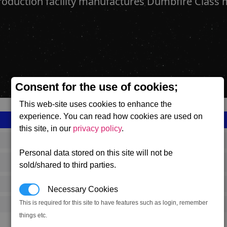
roduction facility manufactures Dumbfire Class m
Consent for the use of cookies;
This web-site uses cookies to enhance the
experience. You can read how cookies are used on
this site, in our
privacy policy
.
SS_FAC_P_DUMBFIRE_COMPLEX
Personal data stored on this site will not be
Paranid
sold/shared to third parties.
649,167
Necessary Cookies
This is required for this site to have features such as login, remember
11,000 (ST)
things etc.