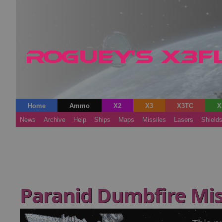
Home
Ammo
X2
X3
X3TC
X
News
Archive
Help
Ships
Maps
Missiles
Lasers
Shield
Paranid Dumbfire Mis