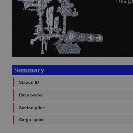
This p
Summary
Station ID
Race owner
Station price
Cargo space