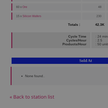
60 x
Ore
48
15 x
Silicon Wafers
230
Totals :
42.3K
Cycle Time
: 24 min
Cycles/Hour
: 2.5
Products/Hour
: 50 uni
Sold At
None found..
« Back to station list