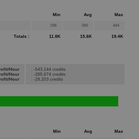
Min
Avg
Max
296
390
484
Totals :
11.8K
15.6K
19.4K
rofit/Hour
: -543,144 credits
ofit/Hour
: -285,674 credits
ofit/Hour
: -28,203 credits
Min
Avg
Max