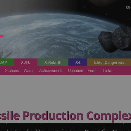
3AP
X3FL
X-Rebirth
X4
Elite: Dangerous
s
Stations
Wares
Achievements
Donation
Forum
Links
sile Production Comple