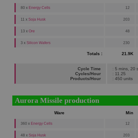
80 x
Energy Cells
12
11 x
Soja Husk
203
13 x
Ore
48
3 x
Silicon Wafers
230
Totals :
21.9K
Cycle Time
: 5 mins, 20 
Cycles/Hour
: 11.25
Products/Hour
: 450 units
Aurora Missile production
Ware
Min
360 x
Energy Cells
12
48 x
Soja Husk
203