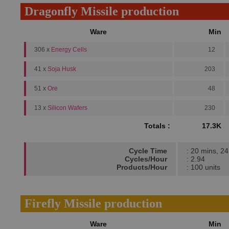
Dragonfly Missile production
Ware
Min
306 x
Energy Cells
12
41 x
Soja Husk
203
51 x
Ore
48
13 x
Silicon Wafers
230
Totals :
17.3K
Cycle Time
: 20 mins, 24
Cycles/Hour
: 2.94
Products/Hour
: 100 units
Firefly Missile production
Ware
Min