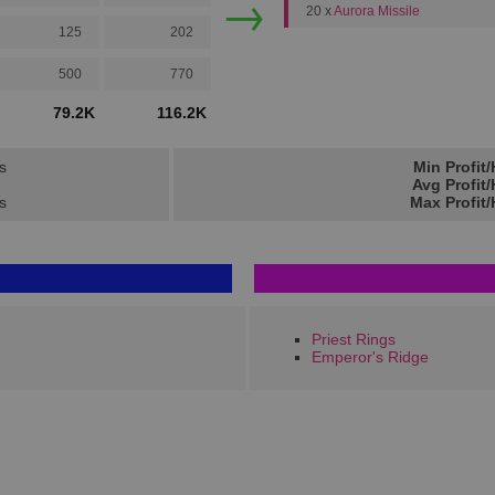
→
20 x
Aurora Missile
125
202
500
770
79.2K
116.2K
s
Min Profit
Avg Profit
ts
Max Profit
Priest Rings
Emperor's Ridge