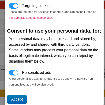
Targeting cookies
These are required for AdSense to operate, and can not be turned off.
Avg
Max
https://policies.google.com/privacy
.
16
20
Ware
Consent to use your personal data, for;
→
364
525
34 x
Dragonfly Missile
Your personal data may be processed and stored by,
125
202
accessed by and shared with third party vendors.
500
770
Some vendors may process your personal data on the
basis of legitimate interest, which you can reject by
32.5K
47.7K
disabling them below;
 secs.
Min
Personalized ads
Avg
Max
Allow personalized ads from AdSense to be shown, otherwise non-
personalized ads will be displayed.
Avg
Max