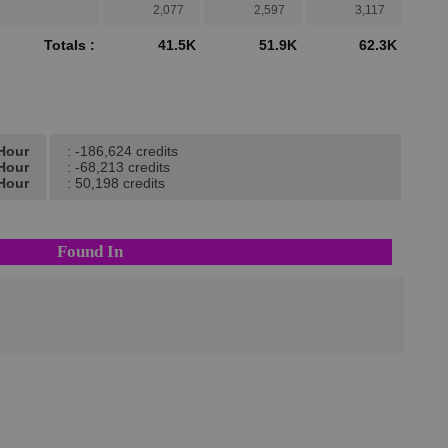
2,077
2,597
3,117
Totals :
41.5K
51.9K
62.3K
/Hour
: -186,624 credits
/Hour
: -68,213 credits
/Hour
: 50,198 credits
Found In