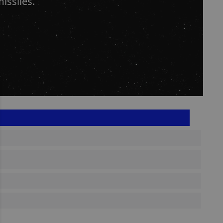
issiles.