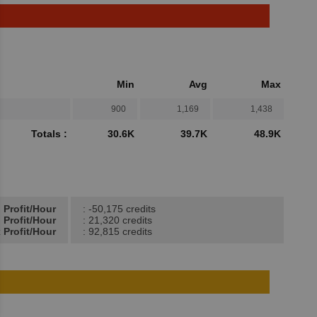
Min
Avg
Max
900
1,169
1,438
Totals :
30.6K
39.7K
48.9K
 Profit/Hour
: -50,175 credits
 Profit/Hour
: 21,320 credits
 Profit/Hour
: 92,815 credits