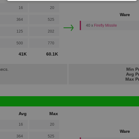
16
20
Ware
→
364
525
40 x
Firefly Missile
125
202
500
770
41K
60.1K
secs.
Min P
Avg Pr
Max Pr
Avg
Max
16
20
Ware
364
525