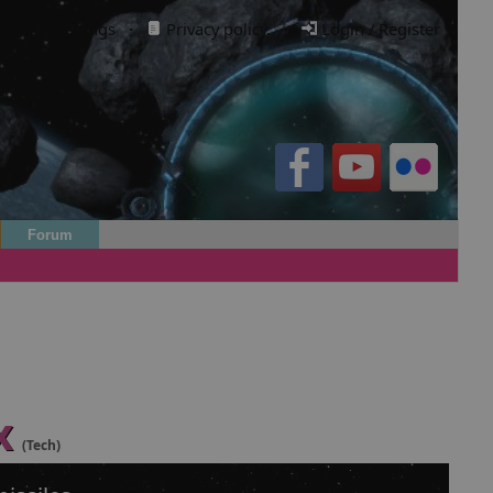
Cookie settings
·
Privacy policy.
·
Login / Register
Forum
x
(Tech)