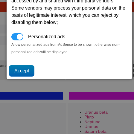
accessed by and shared with third party vendors.
Some vendors may process your personal data on the
basis of legitimate interest, which you can reject by
Avg
Max
disabling them below;
Ware
→
16
20
24 x
Water
Personalized ads
125
202
Allow personalized ads from AdSense to be shown, otherwise non-
1.3K
1.9K
personalized ads will be displayed.
secs.
Min 
Avg 
Max 
Uranus beta
Pluto
Neptune
Uranus
Saturn beta