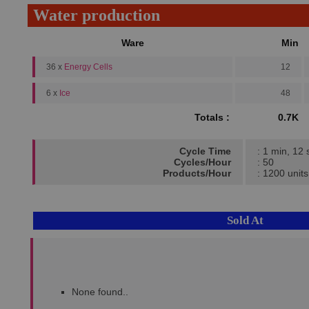
Water production
Ware
Min
36 x
Energy Cells
12
6 x
Ice
48
Totals :
0.7K
Cycle Time
: 1 min, 12 
Cycles/Hour
: 50
Products/Hour
: 1200 units
Sold At
None found..