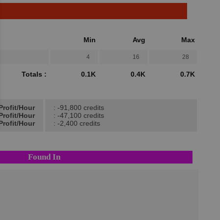
Min
Avg
Max
4
16
28
Totals :
0.1K
0.4K
0.7K
Profit/Hour
: -91,800 credits
Profit/Hour
: -47,100 credits
Profit/Hour
: -2,400 credits
Found In