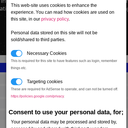
 in the form of ice, is harvested from asteroids 
This web-site uses cookies to enhance the
cation Plants to be made safe for human consum
experience. You can read how cookies are used on
this site, in our
privacy policy
.
Personal data stored on this site will not be
sold/shared to third parties.
Necessary Cookies
This is required for this site to have features such as login, remember
things etc.
SS_FAC_TR_WATER
Targeting cookies
These are required for AdSense to operate, and can not be turned off.
Terran
https://policies.google.com/privacy
.
402,483
Consent to use your personal data, for;
8,000 (ST)
Your personal data may be processed and stored by,