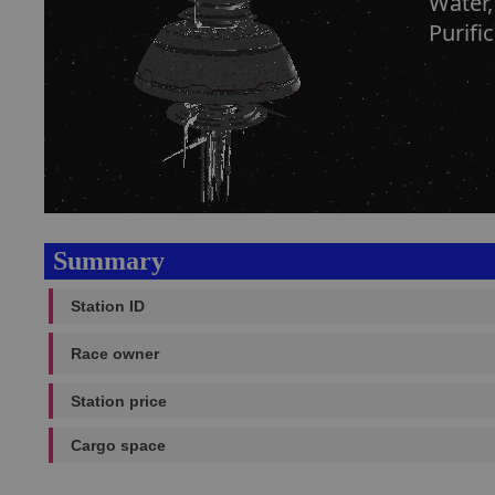
Water,
Purifi
Summary
Station ID
Race owner
Station price
Cargo space