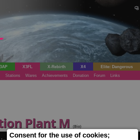
3AP
X3FL
X-Rebirth
X4
Elite: Dangerous
s
Stations
Wares
Achievements
Donation
Forum
Links
tion Plant M
(Bio)
Consent for the use of cookies;