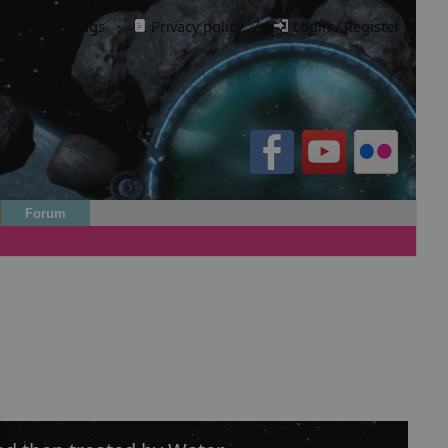
Cookie settings
·
Privacy policy.
·
Login / Register
Forum