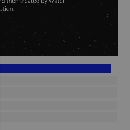
and then treated by Water
ption.