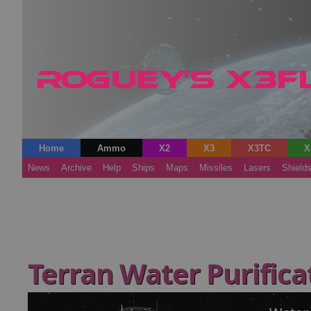
Home
Ammo
X2
X3
X3TC
X
News
Archive
Help
Ships
Maps
Missiles
Lasers
Shield
Terran Water Purifica