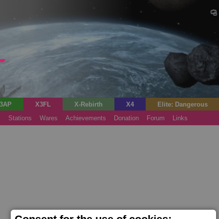
3AP
X3FL
X-Rebirth
X4
Elite: Dangerous
s
Stations
Wares
Achievements
Donation
Forum
Links