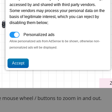
accessed by and shared with third party vendors.
Some vendors may process your personal data on the
basis of legitimate interest, which you can reject by
disabling them below;
Personalized ads
Allow personalized ads from AdSense to be shown, otherwise non-
personalized ads will be displayed.
e mouse wheel / buttons to zoom in and out.