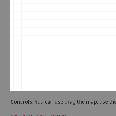
Controls
: You can use drag the map, use th
« Back to universe map