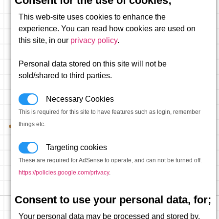
Consent for the use of cookies;
This web-site uses cookies to enhance the
experience. You can read how cookies are used on
this site, in our
privacy policy
.
Personal data stored on this site will not be
sold/shared to third parties.
Necessary Cookies
This is required for this site to have features such as login, remember
things etc.
Targeting cookies
These are required for AdSense to operate, and can not be turned off.
https://policies.google.com/privacy
.
Consent to use your personal data, for;
Your personal data may be processed and stored by,