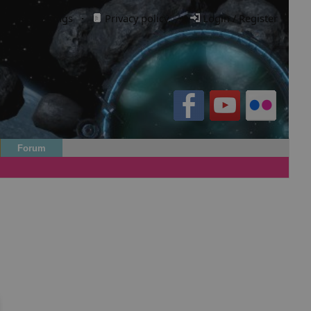
Cookie settings
·
Privacy policy.
·
Login / Register
Forum