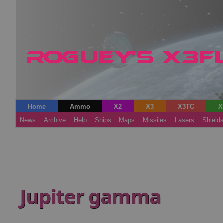
Home
Ammo
X2
X3
X3TC
X
News
Archive
Help
Ships
Maps
Missiles
Lasers
Shield
Jupiter gamma