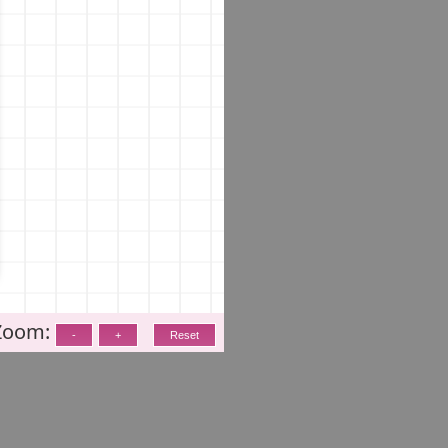
Zoom: