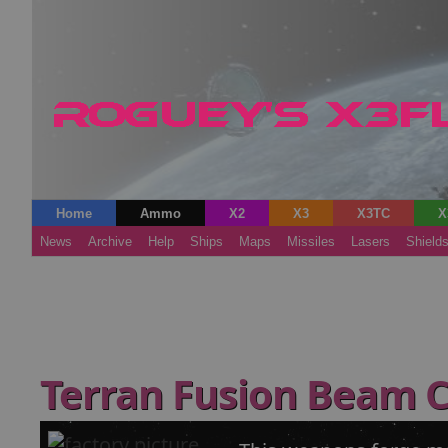
Home
Ammo
X2
X3
X3TC
X
News
Archive
Help
Ships
Maps
Missiles
Lasers
Shield
Terran Fusion Beam 