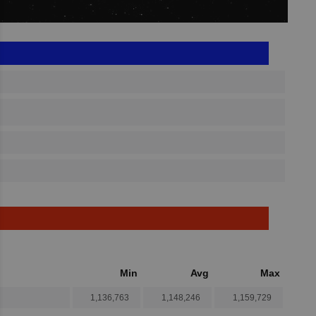
Min
Avg
Max
1,136,763
1,148,246
1,159,729