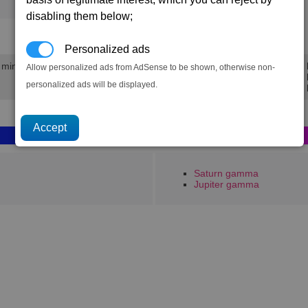
125
202
disabling them below;
320.6K
471.9K
Personalized ads
0 mins
Min 
Allow personalized ads from AdSense to be shown, otherwise non-
Avg 
personalized ads will be displayed.
Max 
Saturn gamma
Jupiter gamma