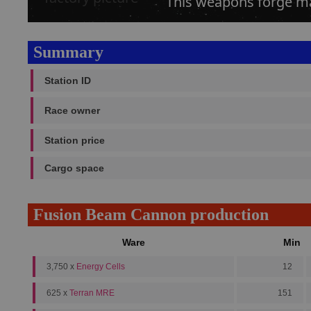
This weapons forge m
Summary
Station ID
Race owner
Station price
Cargo space
Fusion Beam Cannon production
Ware
Min
3,750 x
Energy Cells
12
625 x
Terran MRE
151