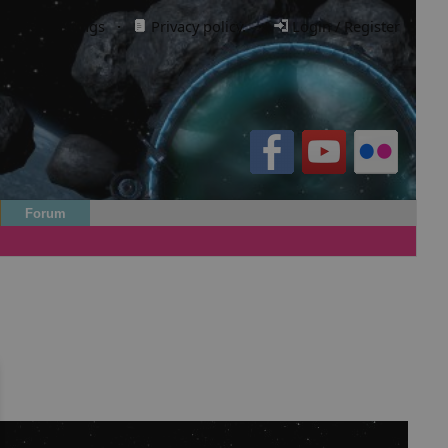
Cookie settings
·
Privacy policy.
·
Login / Register
Forum