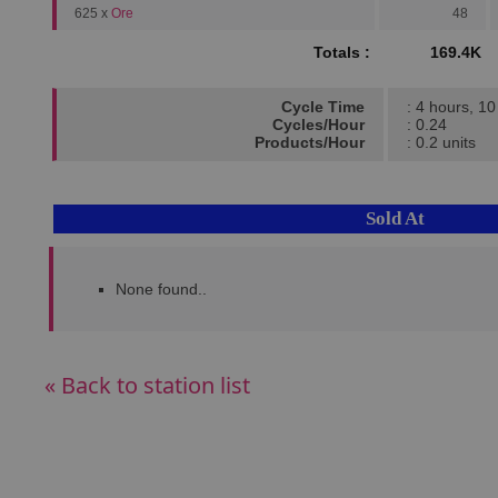
625 x
Ore
48
Totals :
169.4K
Cycle Time
: 4 hours, 1
Cycles/Hour
: 0.24
Products/Hour
: 0.2 units
Sold At
None found..
« Back to station list