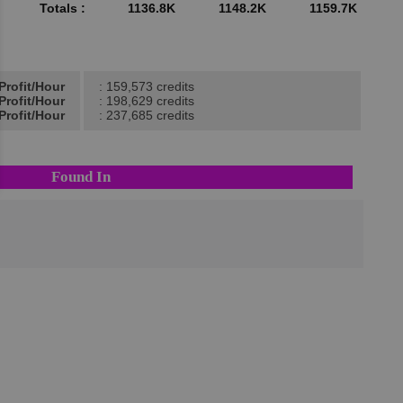
Totals :
1136.8K
1148.2K
1159.7K
Profit/Hour
: 159,573 credits
Profit/Hour
: 198,629 credits
Profit/Hour
: 237,685 credits
Found In