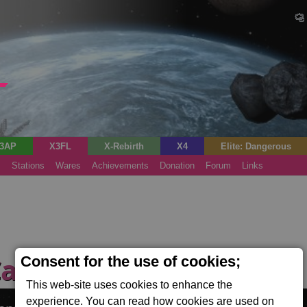
3AP
X3FL
X-Rebirth
X4
Elite: Dangerous
s
Stations
Wares
Achievements
Donation
Forum
Links
Cannon Forge
Consent for the use of cookies;
(Tech)
This web-site uses cookies to enhance the
experience. You can read how cookies are used on