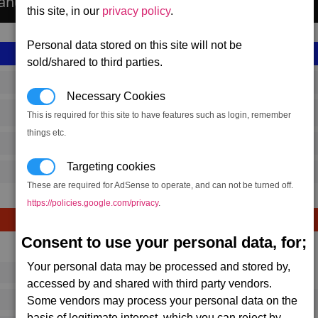
anufactures the Fusion Beam Cannon.
this site, in our
privacy policy
.
Personal data stored on this site will not be
sold/shared to third parties.
SS_FAC_FUSIONBEAM
Necessary Cookies
Terran
This is required for this site to have features such as login, remember
things etc.
15,969,500
Targeting cookies
24,000 (ST)
These are required for AdSense to operate, and can not be turned off.
https://policies.google.com/privacy
.
Consent to use your personal data, for;
Avg
Max
Your personal data may be processed and stored by,
16
20
Ware
accessed by and shared with third party vendors.
→
Some vendors may process your personal data on the
292
433
1 x
Fusion Beam Cannon
basis of legitimate interest, which you can reject by