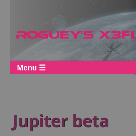
Menu ☰
Jupiter beta