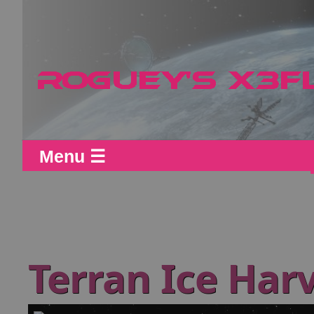
Menu ☰
Terran Ice Harv