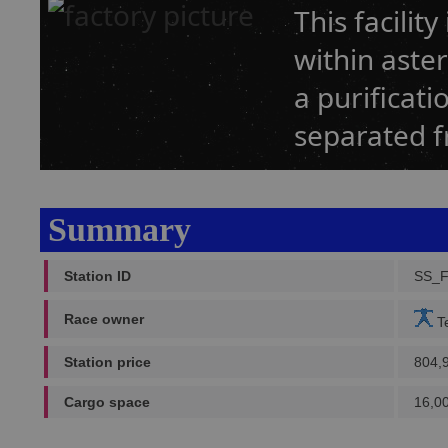
This facilit
within aster
a purificati
separated f
Summary
Station ID
SS_F
Race owner
Te
Station price
804,
Cargo space
16,0