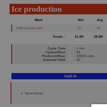
Ice production
Ware
Min
Avg
1,800 x
Energy Cells
12
16
Totals :
21.6K
28.8K
Cycle Time
: 1 min
Cycles/Hour
: 60
Products/Hour
: 18000 units
Asteroid Yield
: 30
Sold At
None found..