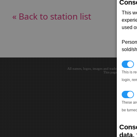
Conse
This w
« Back to station list
experi
used on
Persona
sold/sh
N
All names, logos, images and trademarks are the 
This is r
This page loaded in 0.0
login, re
T
These ar
be turned
Conse
data, 