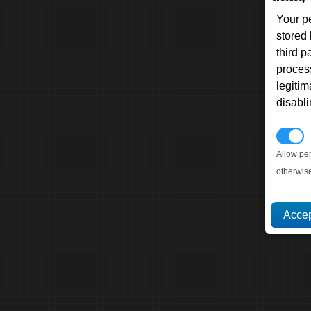
Your p
stored
third 
proces
legitim
disabl
P
Allow pe
otherwis