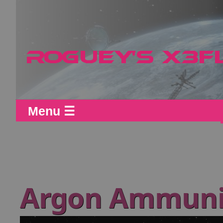
Menu ☰
Argon Ammunit