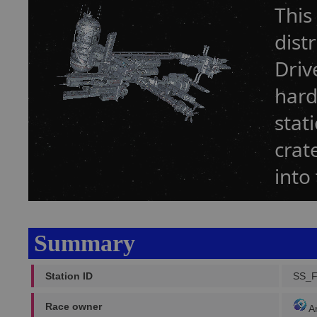
This
dist
Driv
hard
stat
crat
into
Summary
Station ID
SS_
Race owner
A