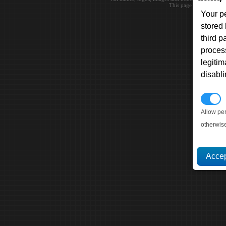
This page loaded in 0.0
Your p
stored
third 
proces
legitim
disabl
P
Allow pe
otherwis