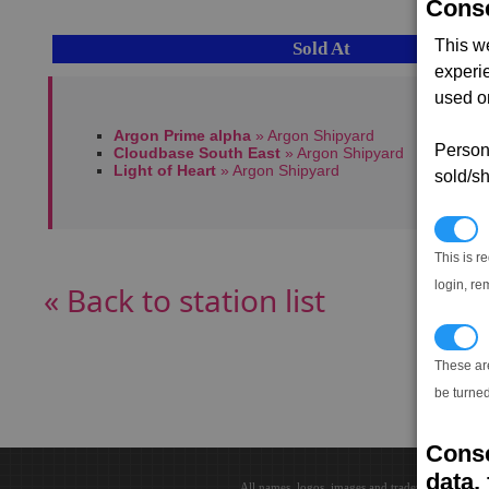
Conse
This w
Sold At
experi
used on
Argon Prime alpha
» Argon Shipyard
Persona
Cloudbase South East
» Argon Shipyard
Light of Heart
» Argon Shipyard
sold/sh
N
This is r
login, re
« Back to station list
T
These ar
be turned
Conse
data, 
All names, logos, images and trademarks are the 