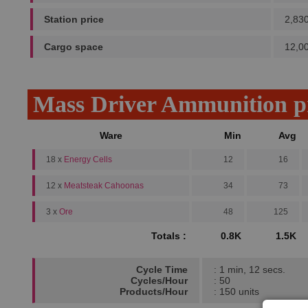
Station price
2,83
Cargo space
12,0
Mass Driver Ammunition p
Ware
Min
Avg
18 x
Energy Cells
12
16
12 x
Meatsteak Cahoonas
34
73
3 x
Ore
48
125
Totals :
0.8K
1.5K
Cycle Time
: 1 min, 12 secs.
Cycles/Hour
: 50
Products/Hour
: 150 units