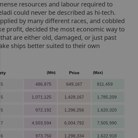
immense resources and labour required to
Teladi could never be described as hi-tech.
pplied by many different races, and cobbled
ake profit, decided the most economic way to
that are either old, damaged, or just past
ake ships better suited to their own
ety
Price
(Min)
(Max)
 5
486,875
649,167
811,459
 5
1,071,125
1,428,167
1,785,209
 5
972,192
1,296,256
1,620,320
 7
4,503,594
6,004,792
7,505,990
 6
973,750
1,298,334
1,622,918