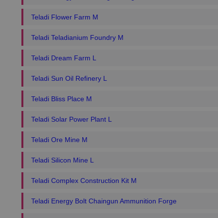
Teladi Flower Farm M
Teladi Teladianium Foundry M
Teladi Dream Farm L
Teladi Sun Oil Refinery L
Teladi Bliss Place M
Teladi Solar Power Plant L
Teladi Ore Mine M
Teladi Silicon Mine L
Teladi Complex Construction Kit M
Teladi Energy Bolt Chaingun Ammunition Forge