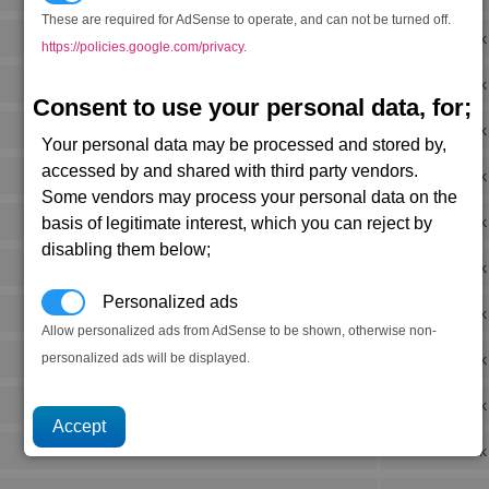
These are required for AdSense to operate, and can not be turned off.
Rank
https://policies.google.com/privacy
.
Rank
Consent to use your personal data, for;
Rank
Your personal data may be processed and stored by,
accessed by and shared with third party vendors.
Rank
Some vendors may process your personal data on the
Rank
basis of legitimate interest, which you can reject by
disabling them below;
Rank
Personalized ads
Rank
Allow personalized ads from AdSense to be shown, otherwise non-
personalized ads will be displayed.
Rank
Rank
Rank