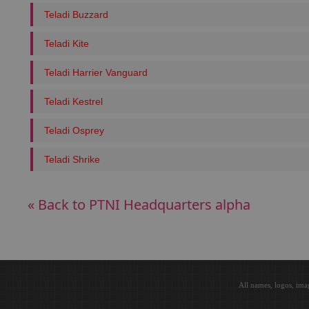
Teladi Buzzard
Teladi Kite
Teladi Harrier Vanguard
Teladi Kestrel
Teladi Osprey
Teladi Shrike
« Back to PTNI Headquarters alpha
All names, logos, ima