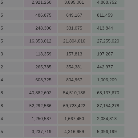
 5
2,921,250
3,895,001
4,868,752
 5
486,875
649,167
811,459
 5
248,306
331,075
413,844
 5
16,353,012
21,804,016
27,255,020
 3
118,359
157,813
197,267
 2
265,785
354,381
442,977
 4
603,725
804,967
1,006,209
 8
40,882,602
54,510,136
68,137,670
 8
52,292,566
69,723,422
87,154,278
 4
1,250,587
1,667,450
2,084,313
 5
3,237,719
4,316,959
5,396,199