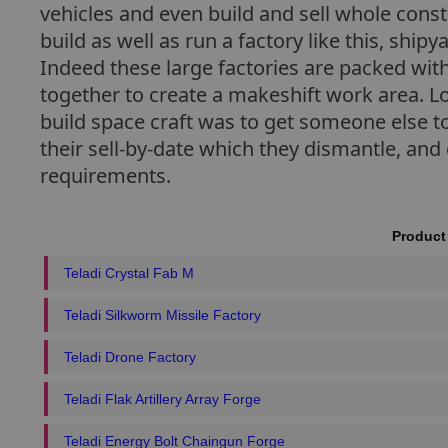
vehicles and even build and sell whole cons
build as well as run a factory like this, ship
Indeed these large factories are packed wit
together to create a makeshift work area. L
build space craft was to get someone else to
their sell-by-date which they dismantle, and
requirements.
Product
Teladi Crystal Fab M
Teladi Silkworm Missile Factory
Teladi Drone Factory
Teladi Flak Artillery Array Forge
Teladi Energy Bolt Chaingun Forge