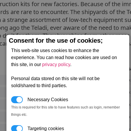
truction kits for new factories. Because of the 
yards are rare to encounter. The shipyards of the 
h a strange assortment of low-tech equipment su
ong ago the Teladi, ever aware of the need to m
 do it for them. They buy ships from other races 
Consent for the use of cookies;
 cannibalise, using the parts and equipment to m
This web-site uses cookies to enhance the
experience. You can read how cookies are used on
this site, in our
privacy policy
.
Notori
Personal data stored on this site will not be
Rank
sold/shared to third parties.
Rank
Necessary Cookies
Rank
This is required for this site to have features such as login, remember
things etc.
Rank
Targeting cookies
Rank