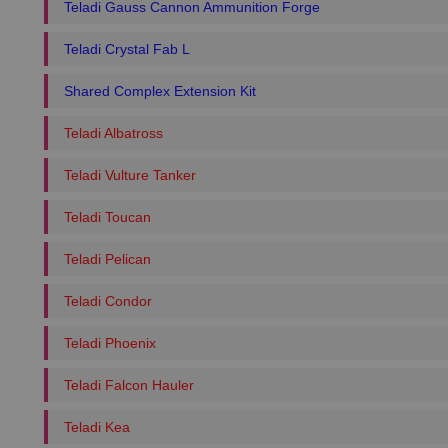
Teladi Gauss Cannon Ammunition Forge
Teladi Crystal Fab L
Shared Complex Extension Kit
Teladi Albatross
Teladi Vulture Tanker
Teladi Toucan
Teladi Pelican
Teladi Condor
Teladi Phoenix
Teladi Falcon Hauler
Teladi Kea