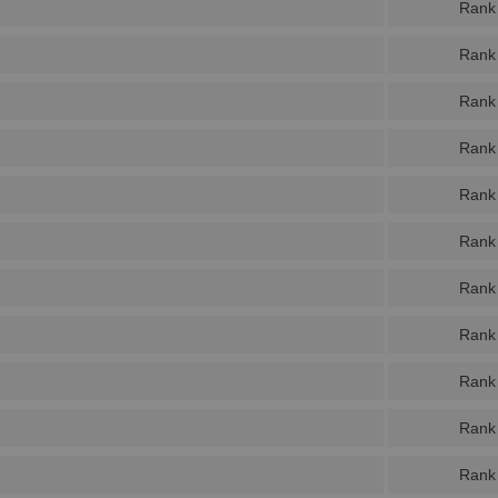
Rank
Rank
Rank
Rank
Rank
Rank
Rank
Rank
Rank
Rank
Rank