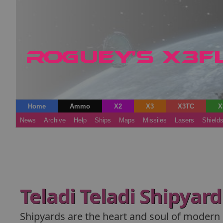
Home
Ammo
X2
X3
X3TC
X
News
Archive
Help
Ships
Maps
Missiles
Lasers
Shield
Teladi Teladi Shipyar
Shipyards are the heart and soul of modern s