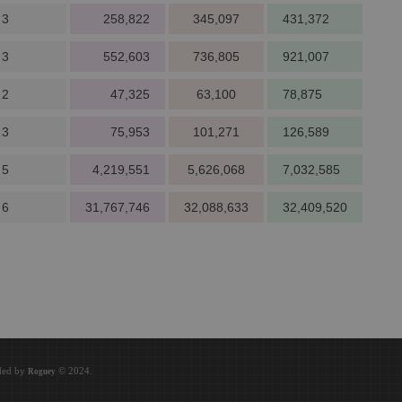
 3
258,822
345,097
431,372
 3
552,603
736,805
921,007
 2
47,325
63,100
78,875
 3
75,953
101,271
126,589
 5
4,219,551
5,626,068
7,032,585
 6
31,767,746
32,088,633
32,409,520
oded by
© 2024.
Roguey