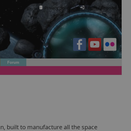
Cookie settings
·
Privacy policy.
·
Login / Register
Forum
n, built to manufacture all the space