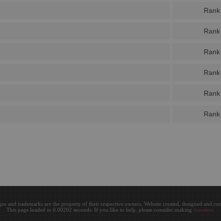
Rank
Rank
Rank
Rank
Rank
Rank
ges and trademarks are the property of their respective owners. Website created, designed and c
This page loaded in 0.00202 seconds. If you like to help, please consider making
donation
.