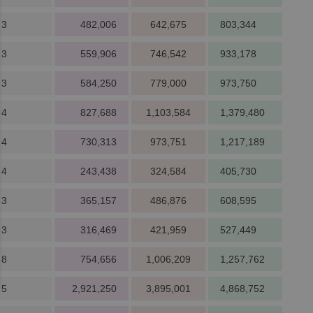
 3
482,006
642,675
803,344
 3
559,906
746,542
933,178
 3
584,250
779,000
973,750
 4
827,688
1,103,584
1,379,480
 4
730,313
973,751
1,217,189
 4
243,438
324,584
405,730
 3
365,157
486,876
608,595
 3
316,469
421,959
527,449
 8
754,656
1,006,209
1,257,762
 5
2,921,250
3,895,001
4,868,752