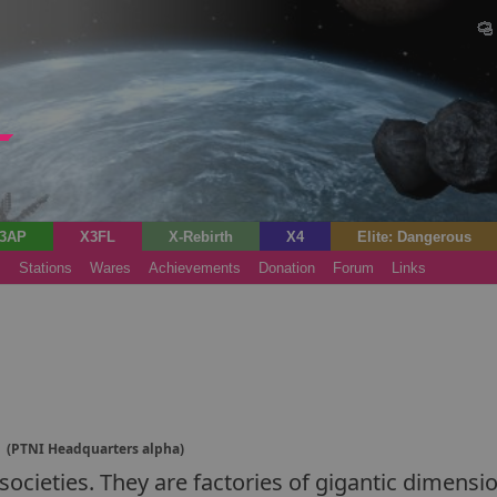
3AP
X3FL
X-Rebirth
X4
Elite: Dangerous
s
Stations
Wares
Achievements
Donation
Forum
Links
d
(PTNI Headquarters alpha)
ocieties. They are factories of gigantic dimensio