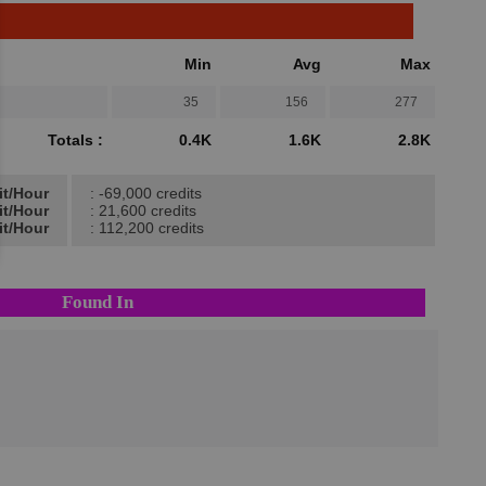
Min
Avg
Max
35
156
277
Totals :
0.4K
1.6K
2.8K
it/Hour
: -69,000 credits
it/Hour
: 21,600 credits
it/Hour
: 112,200 credits
Found In