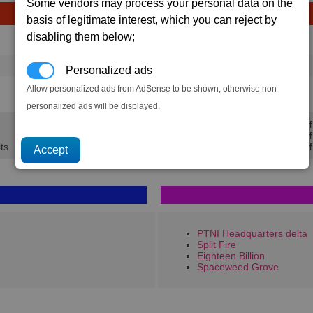
Some vendors may process your personal data on the
basis of legitimate interest, which you can reject by
disabling them below;
Avg
Max
Ware
→
16
20
10 x
Swamp Plant
Personalized ads
Allow personalized ads from AdSense to be shown, otherwise non-
1.2K
1.5K
personalized ads will be displayed.
Min Prof
Avg Prof
ts
Max Prof
PTNI Headquarters delta
Split Fire
Eighteen Billion
Spaceweed Grove