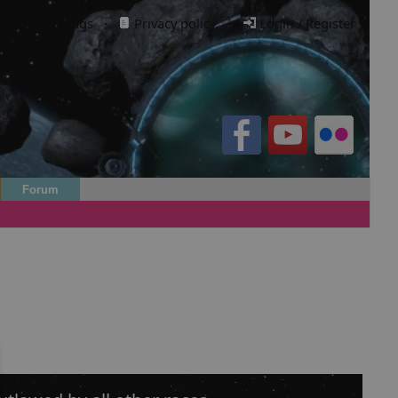
Cookie settings
·
Privacy policy.
·
Login / Register
Forum