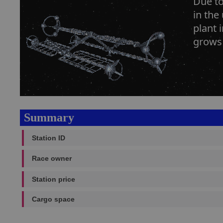
Due to
in the
plant 
grows 
Summary
Station ID
Race owner
Station price
Cargo space