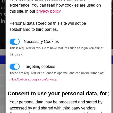
 the fact that the Teladi Swamp Plant has been o
experience. You can read how cookies are used on
 universe, Teladian Dream Farms are small farms
this site, in our
privacy policy
.
in secret. The plant itself, a small moss, needs ver
in dark damp conditions.
Personal data stored on this site will not be
sold/shared to third parties.
Necessary Cookies
This is required for this site to have features such as login, remember
things etc.
Targeting cookies
SS_FAC_R256_1
These are required for AdSense to operate, and can not be turned off.
https://policies.google.com/privacy
.
Teladi
687,403
Consent to use your personal data, for;
13,500 (ST)
Your personal data may be processed and stored by,
accessed by and shared with third party vendors.