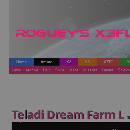
Home
Ammo
X2
X3
X3TC
X
News
Archive
Help
Ships
Maps
Missiles
Lasers
Shield
Teladi Dream Farm L
(B