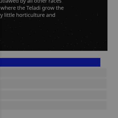
utlawed by all other races
 where the Teladi grow the
y little horticulture and