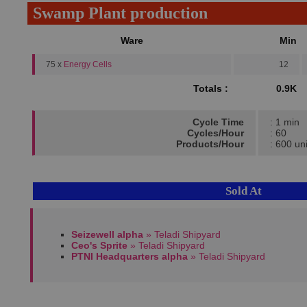
Swamp Plant production
Ware
Min
75 x
Energy Cells
12
Totals :
0.9K
Cycle Time
: 1 min
Cycles/Hour
: 60
Products/Hour
: 600 uni
Sold At
Seizewell alpha
» Teladi Shipyard
Ceo's Sprite
» Teladi Shipyard
PTNI Headquarters alpha
» Teladi Shipyard