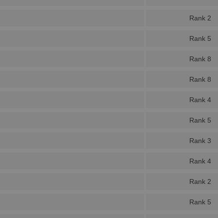
Rank 2
Rank 5
Rank 8
Rank 8
Rank 4
Rank 5
Rank 3
Rank 4
Rank 2
Rank 5