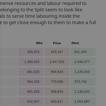
immense resources and labour required to
belonging to the Split seem to look like
als to serve time labouring inside the
ce to get close enough to them to make a full
Price
(Min)
(Max)
486,875
649,167
811,459
1,460,625
1,947,501
2,434,377
681,625
908,834
1,136,043
584,250
779,000
973,750
681,625
908,834
1,136,043
632,937
843,917
1,054,897