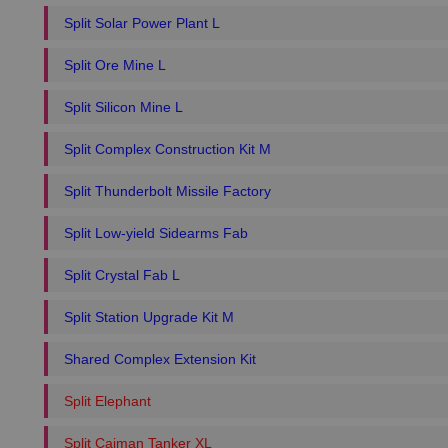
Split Solar Power Plant L
Split Ore Mine L
Split Silicon Mine L
Split Complex Construction Kit M
Split Thunderbolt Missile Factory
Split Low-yield Sidearms Fab
Split Crystal Fab L
Split Station Upgrade Kit M
Shared Complex Extension Kit
Split Elephant
Split Caiman Tanker XL