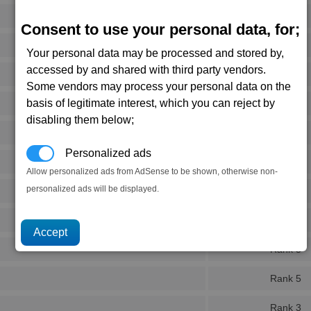
Rank 4
Consent to use your personal data, for;
Rank 3
Your personal data may be processed and stored by,
accessed by and shared with third party vendors.
Rank 3
Some vendors may process your personal data on the
basis of legitimate interest, which you can reject by
Rank 5
disabling them below;
Rank 6
Personalized ads
Rank 5
Allow personalized ads from AdSense to be shown, otherwise non-
personalized ads will be displayed.
Rank 5
Rank 6
Rank 5
Rank 5
Rank 3