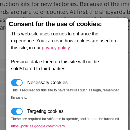
truction kits for new factories. Because of the 
yards are rare to encounter. At first the shipyards 
as the ruling Split council commit all their crimin
Consent for the use of cookies;
uarded and it is very rare for a member of any ra
This web-site uses cookies to enhance the
experience. You can read how cookies are used on
this site, in our
privacy policy
.
Notoriety
Personal data stored on this site will not be
Rank 5
sold/shared to third parties.
Rank 5
Necessary Cookies
Rank 3
This is required for this site to have features such as login, remember
things etc.
Rank 3
Targeting cookies
Rank 4
These are required for AdSense to operate, and can not be turned off.
Rank 4
https://policies.google.com/privacy
.