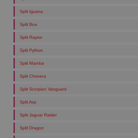
Split Iguana
Split Boa
Split Raptor
Split Python
Split Mamba
Split Chimera
Split Scorpion Vanguard
Split Asp
Split Jaguar Raider
Split Dragon