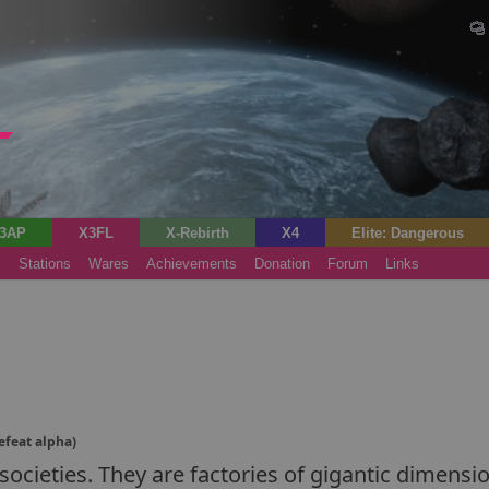
3AP
X3FL
X-Rebirth
X4
Elite: Dangerous
s
Stations
Wares
Achievements
Donation
Forum
Links
efeat alpha)
ocieties. They are factories of gigantic dimensio