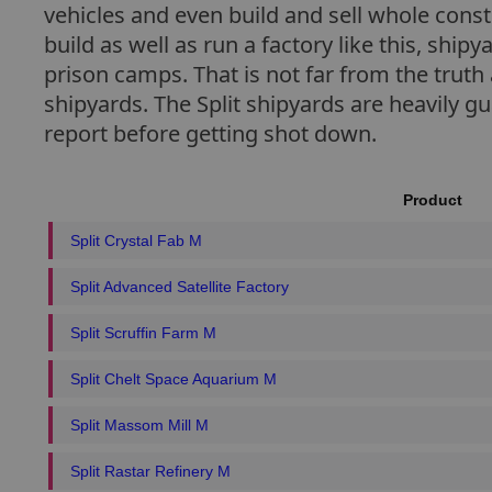
vehicles and even build and sell whole cons
build as well as run a factory like this, ship
prison camps. That is not far from the truth 
shipyards. The Split shipyards are heavily g
report before getting shot down.
Product
Split Crystal Fab M
Split Advanced Satellite Factory
Split Scruffin Farm M
Split Chelt Space Aquarium M
Split Massom Mill M
Split Rastar Refinery M