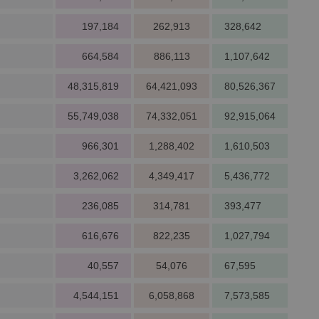
197,184
262,913
328,642
664,584
886,113
1,107,642
48,315,819
64,421,093
80,526,367
55,749,038
74,332,051
92,915,064
966,301
1,288,402
1,610,503
3,262,062
4,349,417
5,436,772
236,085
314,781
393,477
616,676
822,235
1,027,794
40,557
54,076
67,595
4,544,151
6,058,868
7,573,585