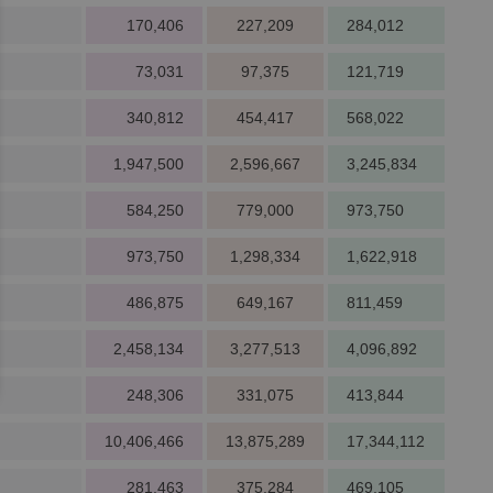
170,406
227,209
284,012
73,031
97,375
121,719
340,812
454,417
568,022
1,947,500
2,596,667
3,245,834
584,250
779,000
973,750
973,750
1,298,334
1,622,918
486,875
649,167
811,459
2,458,134
3,277,513
4,096,892
248,306
331,075
413,844
10,406,466
13,875,289
17,344,112
281,463
375,284
469,105