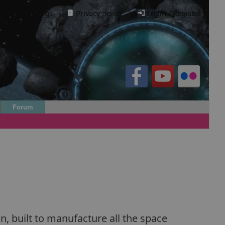
Cookie settings
·
Privacy policy.
·
Login / Register
Forum
n, built to manufacture all the space