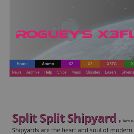
Home
Ammo
X2
X3
X3TC
X
News
Archive
Help
Ships
Maps
Missiles
Lasers
Shield
Split Split Shipyard
(Cho's D
Shipyards are the heart and soul of modern s