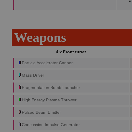
Weapons
4 x Front turret
Particle Accelerator Cannon
Mass Driver
Fragmentation Bomb Launcher
High Energy Plasma Thrower
Pulsed Beam Emitter
Concussion Impulse Generator