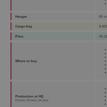
Hangar
65
sh
Cargo-bay
8,80
Price
50,1
Where to buy
Production at HQ
8 hours, 56 mins, 54 secs.