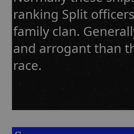
ranking Split officer
family clan. General
and arrogant than t
race.