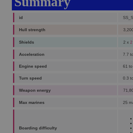
Summary
id
SS_
Hull strength
3,20
Shields
2 x
2
Acceleration
7.7 t
Engine speed
61 to
Turn speed
0.3 t
Weapon energy
71,8
Max marines
25 m
Boarding difficulty