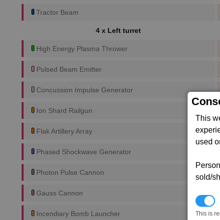
Tractor Beam
4 x Left turret
High Energy Plasma Thrower
Pulsed Beam Emitter
Concussion Impulse Generator
Conse
Ion Shard Railgun
This w
experi
Flak Artillery Array
used on
Phased Shockwave Generator
Persona
Photon Pulse Cannon
sold/sh
Gauss Cannon
N
Incendiary Bomb Launcher
This is r