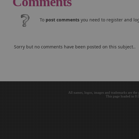
Comments
To
post comments
you need to register and log
Sorry but no comments have been posted on this subject..
All names, logos, images and trademarks are the 
This page loaded in 0.