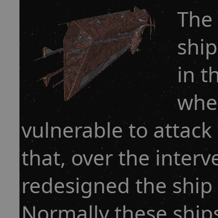
The 
ship
in t
when
vulnerable to attack
that, over the interv
redesigned the ship 
Normally these shi