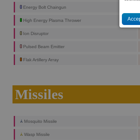
Energy Bolt Chaingun
High Energy Plasma Thrower
Ion Disruptor
Pulsed Beam Emitter
Flak Artillery Array
Missiles
Mosquito Missile
Wasp Missile