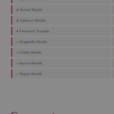
Hornet Missile
Typhoon Missile
Firestorm Torpedo
Dragonfly Missile
Firefly Missile
Aurora Missile
Rapier Missile