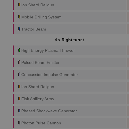
Ion Shard Railgun
Mobile Drilling System
Tractor Beam
4 x Right turret
High Energy Plasma Thrower
Pulsed Beam Emitter
Concussion Impulse Generator
Ion Shard Railgun
Flak Artillery Array
Phased Shockwave Generator
Photon Pulse Cannon