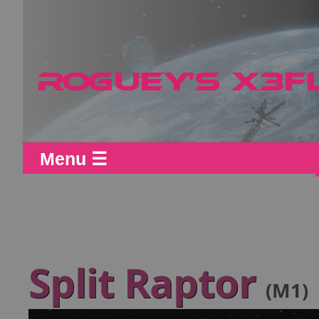
Menu ☰
Split Raptor
(M1)