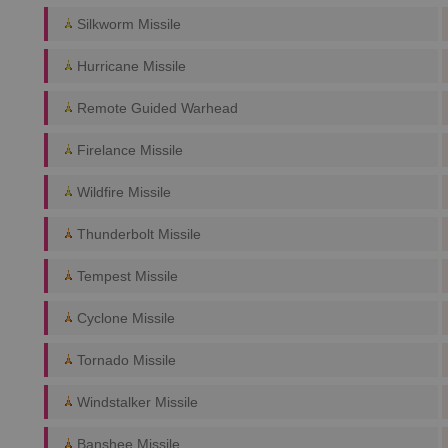
Silkworm Missile
Hurricane Missile
Remote Guided Warhead
Firelance Missile
Wildfire Missile
Thunderbolt Missile
Tempest Missile
Cyclone Missile
Tornado Missile
Windstalker Missile
Banshee Missile