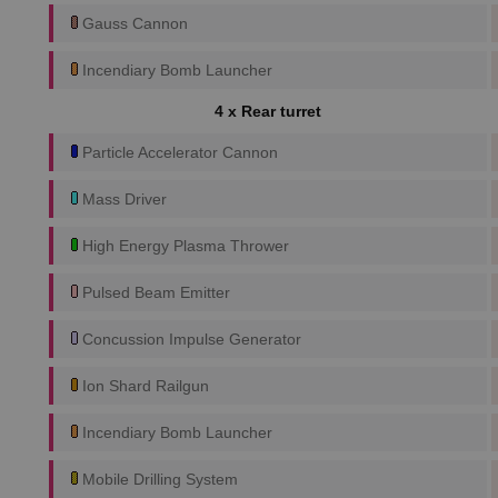
Gauss Cannon
Incendiary Bomb Launcher
4 x Rear turret
Particle Accelerator Cannon
Mass Driver
High Energy Plasma Thrower
Pulsed Beam Emitter
Concussion Impulse Generator
Ion Shard Railgun
Incendiary Bomb Launcher
Mobile Drilling System