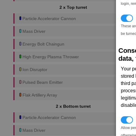
login, re
2 x Top turret
T
Particle Accelerator Cannon
These ar
Mass Driver
be turned
Energy Bolt Chaingun
Conse
High Energy Plasma Thrower
data, 
Your p
Ion Disruptor
stored
Pulsed Beam Emitter
third 
proces
Flak Artillery Array
legitim
disabl
2 x Bottom turret
Particle Accelerator Cannon
P
Allow pe
Mass Driver
otherwis