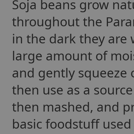
Soja beans grow natu
throughout the Para
in the dark they are 
large amount of moi
and gently squeeze o
then use as a source
then mashed, and pr
basic foodstuff used