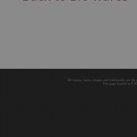
All names, logos, images and trademarks are the 
This page loaded in 0.0