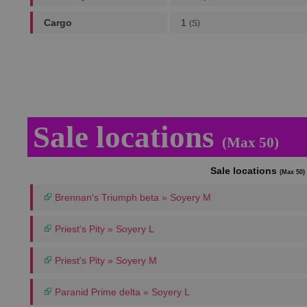
Cargo
1
(S)
Sale locations
(Max 50)
Sale locations
(Max 50)
Brennan's Triumph beta » Soyery M
Priest's Pity » Soyery L
Priest's Pity » Soyery M
Paranid Prime delta » Soyery L