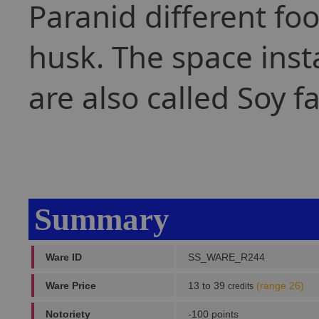
Paranid different foo
husk. The space inst
are also called Soy f
Summary
Ware ID
SS_WARE_R244
Ware Price
13 to 39
(range 26)
credits
Notoriety
-100 points