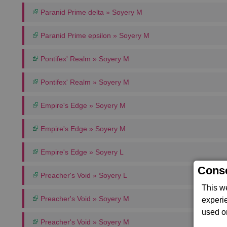
Paranid Prime delta » Soyery M
Paranid Prime epsilon » Soyery M
Pontifex' Realm » Soyery M
Pontifex' Realm » Soyery M
Empire's Edge » Soyery M
Empire's Edge » Soyery M
Empire's Edge » Soyery L
Conse
Preacher's Void » Soyery L
This w
Preacher's Void » Soyery M
experi
used on
Preacher's Void » Soyery M