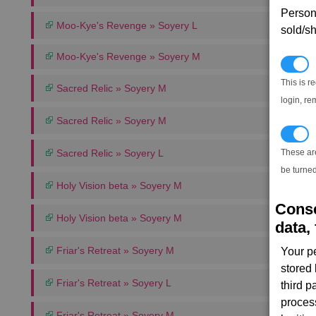
Persona
Moo-Kye's Revenge » Soyery L
sold/sh
Moo-Kye's Revenge » Soyery M
N
This is r
Sacred Relic » Soyery M
login, re
Sacred Relic » Soyery M
T
Sacred Relic » Soyery L
These ar
be turned
Holy Vision beta » Soyery M
Conse
Holy Vision beta » Soyery M
data, 
Friar's Retreat » Soyery M
Your p
stored
Friar's Retreat » Soyery L
third 
proces
Friar's Retreat » Soyery M