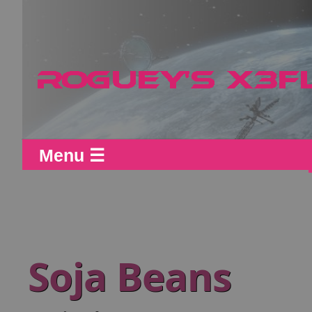
Menu ☰
Soja Beans