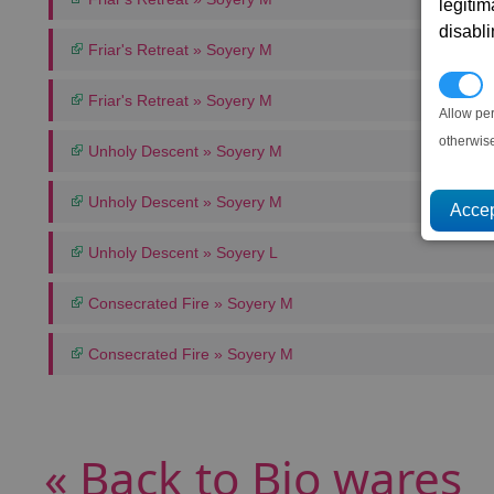
legitim
disabl
Friar's Retreat » Soyery M
P
Friar's Retreat » Soyery M
Allow pe
otherwis
Unholy Descent » Soyery M
Unholy Descent » Soyery M
Unholy Descent » Soyery L
Consecrated Fire » Soyery M
Consecrated Fire » Soyery M
« Back to Bio wares